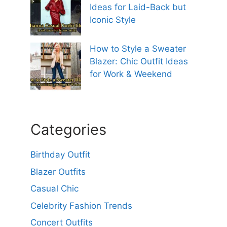
Ideas for Laid-Back but
Iconic Style
How to Style a Sweater
Blazer: Chic Outfit Ideas
for Work & Weekend
Categories
Birthday Outfit
Blazer Outfits
Casual Chic
Celebrity Fashion Trends
Concert Outfits