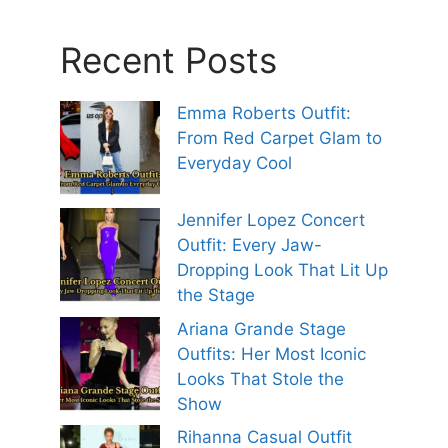
Recent Posts
Emma Roberts Outfit:
From Red Carpet Glam to
Everyday Cool
Jennifer Lopez Concert
Outfit: Every Jaw-
Dropping Look That Lit Up
the Stage
Ariana Grande Stage
Outfits: Her Most Iconic
Looks That Stole the
Show
Rihanna Casual Outfit