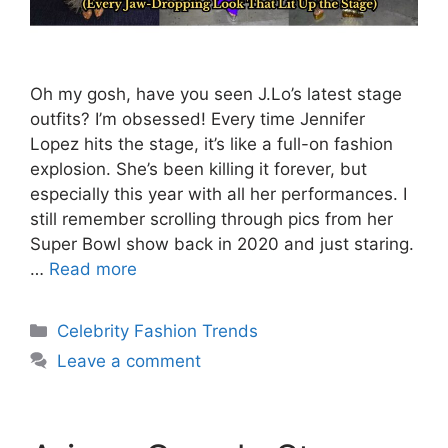
Oh my gosh, have you seen J.Lo’s latest stage
outfits? I’m obsessed! Every time Jennifer
Lopez hits the stage, it’s like a full-on fashion
explosion. She’s been killing it forever, but
especially this year with all her performances. I
still remember scrolling through pics from her
Super Bowl show back in 2020 and just staring.
…
Read more
Categories
Celebrity Fashion Trends
Leave a comment