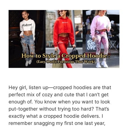
Hey girl, listen up—cropped hoodies are that
perfect mix of cozy and cute that I can’t get
enough of. You know when you want to look
put-together without trying too hard? That’s
exactly what a cropped hoodie delivers. I
remember snagging my first one last year,