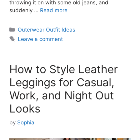
throwing it on with some old jeans, and
suddenly …
Read more
Categories
Outerwear Outfit Ideas
Leave a comment
How to Style Leather
Leggings for Casual,
Work, and Night Out
Looks
by
Sophia