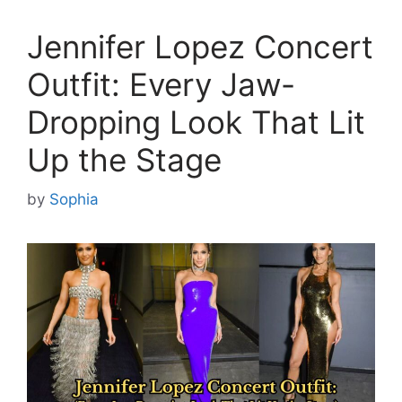
Jennifer Lopez Concert
Outfit: Every Jaw-
Dropping Look That Lit
Up the Stage
by
Sophia