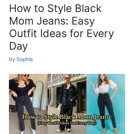
How to Style Black
Mom Jeans: Easy
Outfit Ideas for Every
Day
by
Sophia