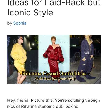
Ideas for Laid-Back but
Iconic Style
by
Sophia
Hey, friend! Picture this: You’re scrolling through
pics of Rihanna stepping out, looking