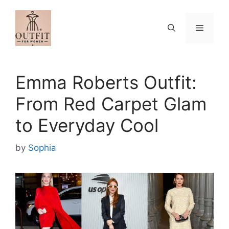
Skip
to
Menu
content
Emma Roberts Outfit:
From Red Carpet Glam
to Everyday Cool
by
Sophia