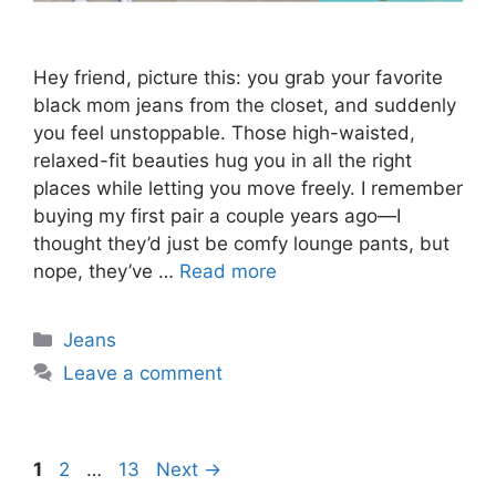
Hey friend, picture this: you grab your favorite
black mom jeans from the closet, and suddenly
you feel unstoppable. Those high-waisted,
relaxed-fit beauties hug you in all the right
places while letting you move freely. I remember
buying my first pair a couple years ago—I
thought they’d just be comfy lounge pants, but
nope, they’ve …
Read more
Categories
Jeans
Leave a comment
Page
Page
Page
1
2
…
13
Next
→