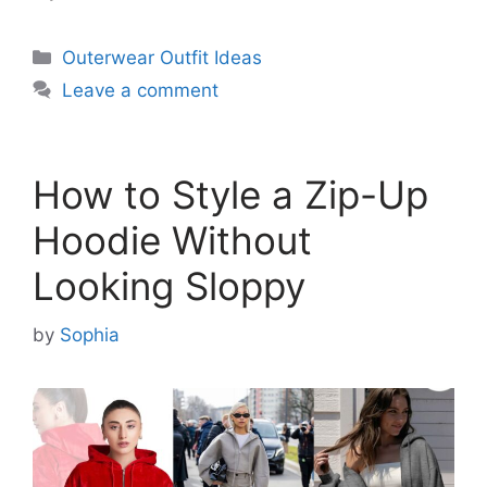
Categories
Outerwear Outfit Ideas
Leave a comment
How to Style a Zip-Up
Hoodie Without
Looking Sloppy
by
Sophia