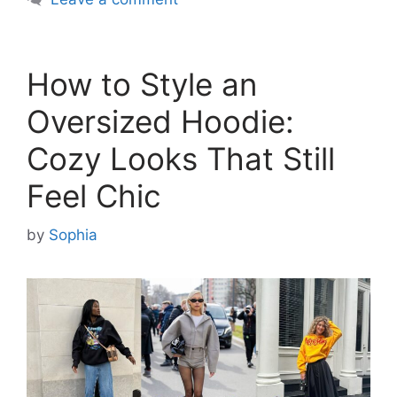
How to Style an
Oversized Hoodie:
Cozy Looks That Still
Feel Chic
by
Sophia