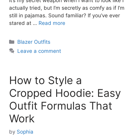
It’s my secret weapon when I want to look like I
actually tried, but I’m secretly as comfy as if I’m
still in pajamas. Sound familiar? If you’ve ever
stared at …
Read more
Categories
Blazer Outfits
Leave a comment
How to Style a
Cropped Hoodie: Easy
Outfit Formulas That
Work
by
Sophia