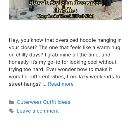
Hey, you know that oversized hoodie hanging in
your closet? The one that feels like a warm hug
on chilly days? I grab mine all the time, and
honestly, it’s my go-to for looking cool without
trying too hard. Ever wonder how to make it
work for different vibes, from lazy weekends to
street hangs? …
Read more
Categories
Outerwear Outfit Ideas
Leave a comment