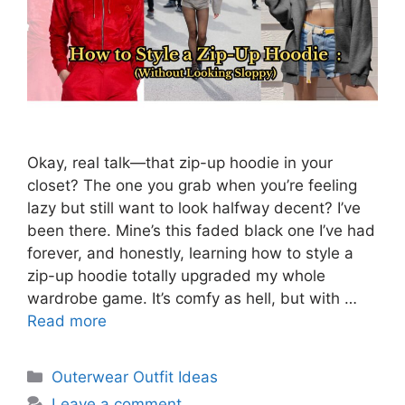
Okay, real talk—that zip-up hoodie in your
closet? The one you grab when you’re feeling
lazy but still want to look halfway decent? I’ve
been there. Mine’s this faded black one I’ve had
forever, and honestly, learning how to style a
zip-up hoodie totally upgraded my whole
wardrobe game. It’s comfy as hell, but with …
Read more
Categories
Outerwear Outfit Ideas
Leave a comment