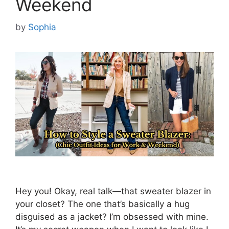
Weekend
by
Sophia
Hey you! Okay, real talk—that sweater blazer in
your closet? The one that’s basically a hug
disguised as a jacket? I’m obsessed with mine.