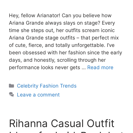
Hey, fellow Arianator! Can you believe how
Ariana Grande always slays on stage? Every
time she steps out, her outfits scream iconic
Ariana Grande stage outfits – that perfect mix
of cute, fierce, and totally unforgettable. I’ve
been obsessed with her fashion since the early
days, and honestly, scrolling through her
performance looks never gets …
Read more
Categories
Celebrity Fashion Trends
Leave a comment
Rihanna Casual Outfit