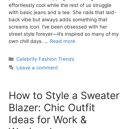
effortlessly cool while the rest of us struggle
with basic jeans and a tee. She nails that laid-
back vibe but always adds something that
screams icon. I’ve been obsessed with her
street style forever—it’s inspired so many of my
own chill days. …
Read more
Categories
Celebrity Fashion Trends
Leave a comment
How to Style a Sweater
Blazer: Chic Outfit
Ideas for Work &