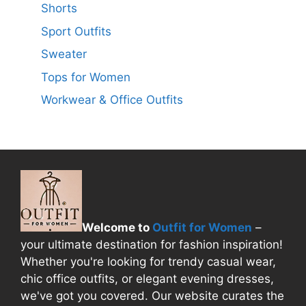
Shorts
Sport Outfits
Sweater
Tops for Women
Workwear & Office Outfits
Welcome to
Outfit for Women
–
your ultimate destination for fashion inspiration!
Whether you're looking for trendy casual wear,
chic office outfits, or elegant evening dresses,
we've got you covered. Our website curates the