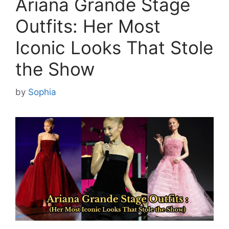
Ariana Grande Stage
Outfits: Her Most
Iconic Looks That Stole
the Show
by
Sophia