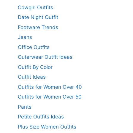
Cowgirl Outfits
Date Night Outfit
Footware Trends
Jeans
Office Outfits
Outerwear Outfit Ideas
Outfit By Color
Outfit Ideas
Outfits for Women Over 40
Outfits for Women Over 50
Pants
Petite Outfits Ideas
Plus Size Women Outfits