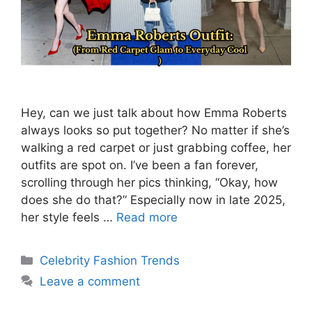
Hey, can we just talk about how Emma Roberts
always looks so put together? No matter if she’s
walking a red carpet or just grabbing coffee, her
outfits are spot on. I’ve been a fan forever,
scrolling through her pics thinking, “Okay, how
does she do that?” Especially now in late 2025,
her style feels …
Read more
Categories
Celebrity Fashion Trends
Leave a comment