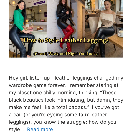
Hey girl, listen up—leather leggings changed my
wardrobe game forever. I remember staring at
my closet one chilly morning, thinking, “These
black beauties look intimidating, but damn, they
make me feel like a total badass.” If you’ve got
a pair (or you’re eyeing some faux leather
leggings), you know the struggle: how do you
style …
Read more