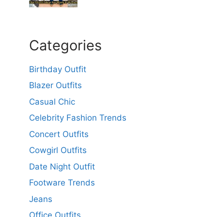
Categories
Birthday Outfit
Blazer Outfits
Casual Chic
Celebrity Fashion Trends
Concert Outfits
Cowgirl Outfits
Date Night Outfit
Footware Trends
Jeans
Office Outfits