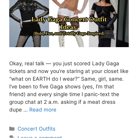
Okay, real talk — you just scored Lady Gaga
tickets and now you’re staring at your closet like
“what on EARTH do I wear?” Same, girl, same.
I’ve been to five Gaga shows (yes, I’m that
friend) and every single time I panic-text the
group chat at 2 a.m. asking if a meat dress
dupe …
Read more
Categories
Concert Outfits