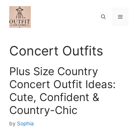
Skip
to
Menu
content
Concert Outfits
Plus Size Country
Concert Outfit Ideas:
Cute, Confident &
Country-Chic
by
Sophia