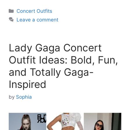
Categories
Concert Outfits
Leave a comment
Lady Gaga Concert
Outfit Ideas: Bold, Fun,
and Totally Gaga-
Inspired
by
Sophia