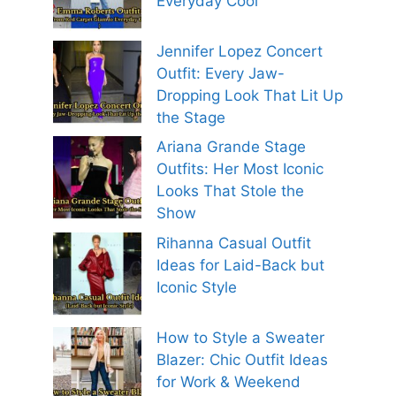
Everyday Cool
Jennifer Lopez Concert
Outfit: Every Jaw-
Dropping Look That Lit Up
the Stage
Ariana Grande Stage
Outfits: Her Most Iconic
Looks That Stole the
Show
Rihanna Casual Outfit
Ideas for Laid-Back but
Iconic Style
How to Style a Sweater
Blazer: Chic Outfit Ideas
for Work & Weekend