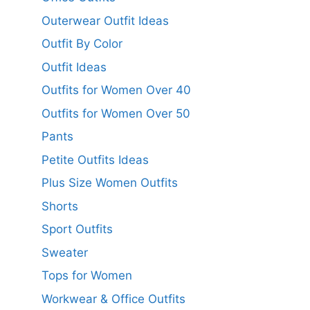
Outerwear Outfit Ideas
Outfit By Color
Outfit Ideas
Outfits for Women Over 40
Outfits for Women Over 50
Pants
Petite Outfits Ideas
Plus Size Women Outfits
Shorts
Sport Outfits
Sweater
Tops for Women
Workwear & Office Outfits