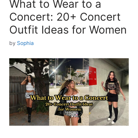
What to Wear to a
Concert: 20+ Concert
Outfit Ideas for Women
by
Sophia