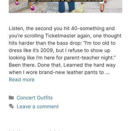
Listen, the second you hit 40-something and
you’re scrolling Ticketmaster again, one thought
hits harder than the bass drop: “I’m too old to
dress like it’s 2009, but I refuse to show up
looking like I’m here for parent-teacher night.”
Been there. Done that. Learned the hard way
when I wore brand-new leather pants to …
Read more
Categories
Concert Outfits
Leave a comment