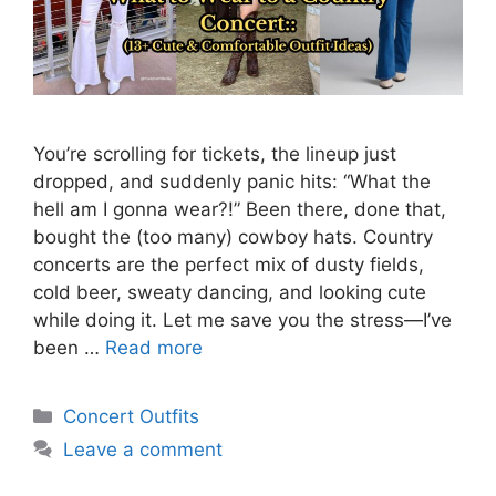
You’re scrolling for tickets, the lineup just
dropped, and suddenly panic hits: “What the
hell am I gonna wear?!” Been there, done that,
bought the (too many) cowboy hats. Country
concerts are the perfect mix of dusty fields,
cold beer, sweaty dancing, and looking cute
while doing it. Let me save you the stress—I’ve
been …
Read more
Categories
Concert Outfits
Leave a comment