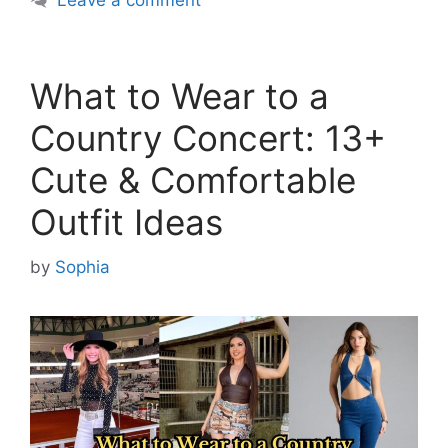
Leave a comment
What to Wear to a
Country Concert: 13+
Cute & Comfortable
Outfit Ideas
by
Sophia