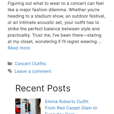
Figuring out what to wear to a concert can feel
like a major fashion dilemma. Whether you’re
heading to a stadium show, an outdoor festival,
or an intimate acoustic set, your outfit has to
strike the perfect balance between style and
practicality. Trust me, I’ve been there—staring
at my closet, wondering if I’ll regret wearing …
Read more
Categories
Concert Outfits
Leave a comment
Recent Posts
Emma Roberts Outfit:
From Red Carpet Glam to