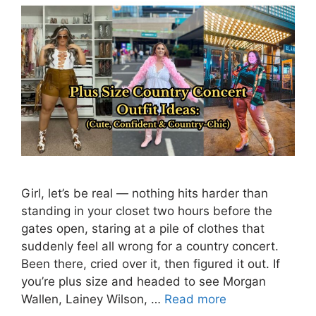
Girl, let’s be real — nothing hits harder than
standing in your closet two hours before the
gates open, staring at a pile of clothes that
suddenly feel all wrong for a country concert.
Been there, cried over it, then figured it out. If
you’re plus size and headed to see Morgan
Wallen, Lainey Wilson, …
Read more