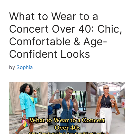
What to Wear to a
Concert Over 40: Chic,
Comfortable & Age-
Confident Looks
by
Sophia