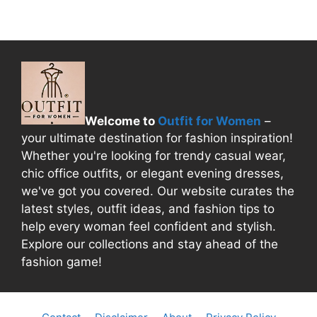
Welcome to
Outfit for Women
–
your ultimate destination for fashion inspiration!
Whether you're looking for trendy casual wear,
chic office outfits, or elegant evening dresses,
we've got you covered. Our website curates the
latest styles, outfit ideas, and fashion tips to
help every woman feel confident and stylish.
Explore our collections and stay ahead of the
fashion game!