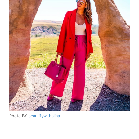
Photo BY
beautifywithalina