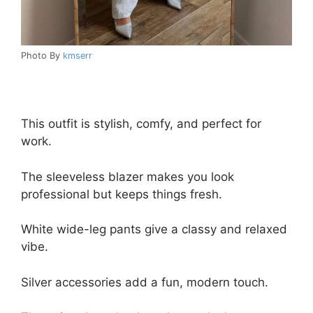
Photo By
kmserr
This outfit is stylish, comfy, and perfect for
work.
The sleeveless blazer makes you look
professional but keeps things fresh.
White wide-leg pants give a classy and relaxed
vibe.
Silver accessories add a fun, modern touch.