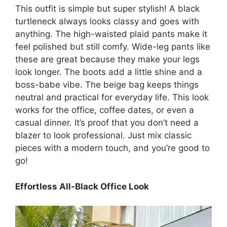
This outfit is simple but super stylish! A black
turtleneck always looks classy and goes with
anything. The high-waisted plaid pants make it
feel polished but still comfy. Wide-leg pants like
these are great because they make your legs
look longer. The boots add a little shine and a
boss-babe vibe. The beige bag keeps things
neutral and practical for everyday life. This look
works for the office, coffee dates, or even a
casual dinner. It’s proof that you don’t need a
blazer to look professional. Just mix classic
pieces with a modern touch, and you’re good to
go!
Effortless All-Black Office Look