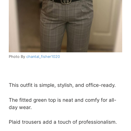
Photo By
chantal_fisher1020
This outfit is simple, stylish, and office-ready.
The fitted green top is neat and comfy for all-
day wear.
Plaid trousers add a touch of professionalism.