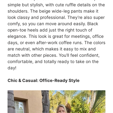
simple but stylish, with cute ruffle details on the
shoulders. The beige wide-leg pants make it
look classy and professional. They’re also super
comfy, so you can move around easily. Black
open-toe heels add just the right touch of
elegance. This look is great for meetings, office
days, or even after-work coffee runs. The colors
are neutral, which makes it easy to mix and
match with other pieces. You’ll feel confident,
comfortable, and totally ready to take on the
day!
Chic & Casual: Office-Ready Style