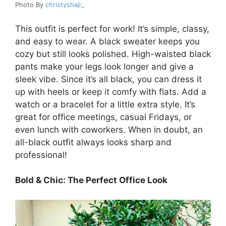
Photo By
christyshaji_
This outfit is perfect for work! It’s simple, classy,
and easy to wear. A black sweater keeps you
cozy but still looks polished. High-waisted black
pants make your legs look longer and give a
sleek vibe. Since it’s all black, you can dress it
up with heels or keep it comfy with flats. Add a
watch or a bracelet for a little extra style. It’s
great for office meetings, casual Fridays, or
even lunch with coworkers. When in doubt, an
all-black outfit always looks sharp and
professional!
Bold & Chic: The Perfect Office Look