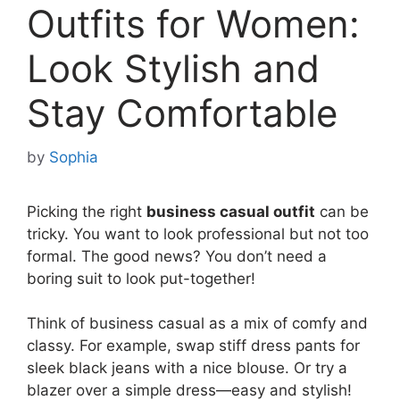
Outfits for Women:
Look Stylish and
Stay Comfortable
by
Sophia
Picking the right
business casual outfit
can be
tricky. You want to look professional but not too
formal. The good news? You don’t need a
boring suit to look put-together!
Think of business casual as a mix of comfy and
classy. For example, swap stiff dress pants for
sleek black jeans with a nice blouse. Or try a
blazer over a simple dress—easy and stylish!