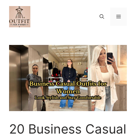
Skip
to
Menu
content
20 Business Casual