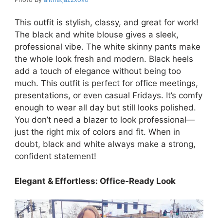
This outfit is stylish, classy, and great for work!
The black and white blouse gives a sleek,
professional vibe. The white skinny pants make
the whole look fresh and modern. Black heels
add a touch of elegance without being too
much. This outfit is perfect for office meetings,
presentations, or even casual Fridays. It’s comfy
enough to wear all day but still looks polished.
You don’t need a blazer to look professional—
just the right mix of colors and fit. When in
doubt, black and white always make a strong,
confident statement!
Elegant & Effortless: Office-Ready Look