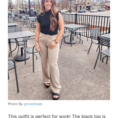
Photo By
grovesheek
This outfit is perfect for work! The black top is