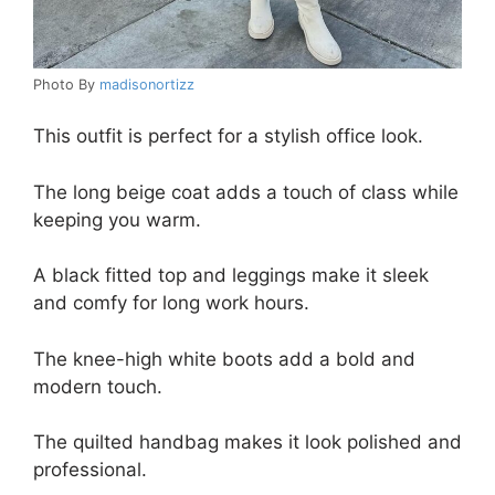
Photo By
madisonortizz
This outfit is perfect for a stylish office look.
The long beige coat adds a touch of class while
keeping you warm.
A black fitted top and leggings make it sleek
and comfy for long work hours.
The knee-high white boots add a bold and
modern touch.
The quilted handbag makes it look polished and
professional.