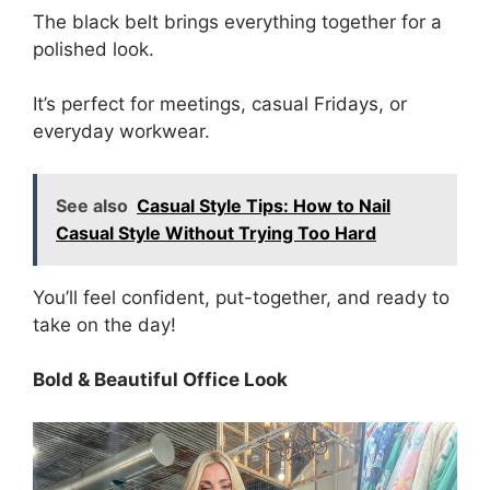
The black belt brings everything together for a
polished look.
It’s perfect for meetings, casual Fridays, or
everyday workwear.
See also
Casual Style Tips: How to Nail
Casual Style Without Trying Too Hard
You’ll feel confident, put-together, and ready to
take on the day!
Bold & Beautiful Office Look