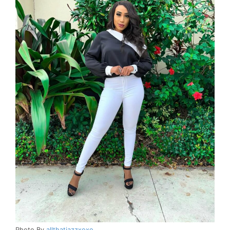
Photo By
allthatjazzxoxo