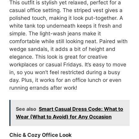
This outfit is stylish yet relaxed, perfect for a
casual office setting. The striped vest gives a
polished touch, making it look put-together. A
white tank top underneath keeps it fresh and
simple. The light-wash jeans make it
comfortable while still looking neat. Paired with
wedge sandals, it adds a bit of height and
elegance. This look is great for creative
workplaces or casual Fridays. It’s easy to move
in, so you won’t feel restricted during a busy
day. Plus, it works for an office lunch or even
running errands after work!
See also
Smart Casual Dress Code: What to
Wear (What to Avoid) for Any Occasion
Chic & Cozy Office Look