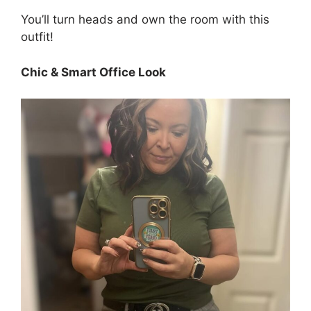
You’ll turn heads and own the room with this
outfit!
Chic & Smart Office Look