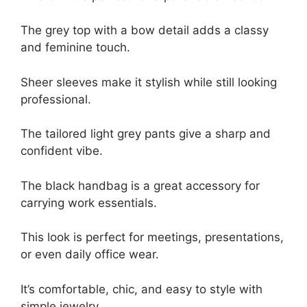
The grey top with a bow detail adds a classy
and feminine touch.
Sheer sleeves make it stylish while still looking
professional.
The tailored light grey pants give a sharp and
confident vibe.
The black handbag is a great accessory for
carrying work essentials.
This look is perfect for meetings, presentations,
or even daily office wear.
It’s comfortable, chic, and easy to style with
simple jewelry.