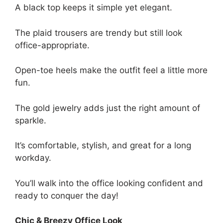
A black top keeps it simple yet elegant.
The plaid trousers are trendy but still look
office-appropriate.
Open-toe heels make the outfit feel a little more
fun.
The gold jewelry adds just the right amount of
sparkle.
It’s comfortable, stylish, and great for a long
workday.
You’ll walk into the office looking confident and
ready to conquer the day!
Chic & Breezy Office Look