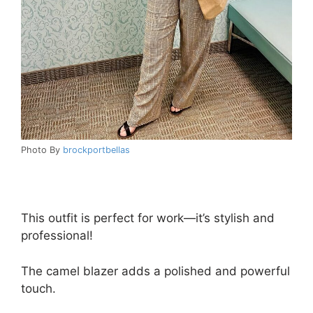
Photo By
brockportbellas
This outfit is perfect for work—it’s stylish and
professional!
The camel blazer adds a polished and powerful
touch.