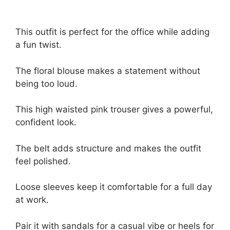
This outfit is perfect for the office while adding
a fun twist.
The floral blouse makes a statement without
being too loud.
This high waisted pink trouser gives a powerful,
confident look.
The belt adds structure and makes the outfit
feel polished.
Loose sleeves keep it comfortable for a full day
at work.
Pair it with sandals for a casual vibe or heels for