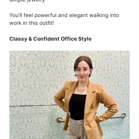
You’ll feel powerful and elegant walking into
work in this outfit!
Classy & Confident Office Style