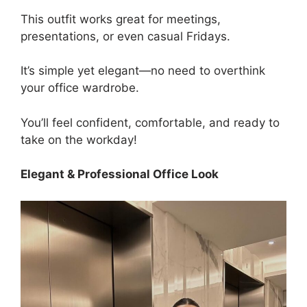
This outfit works great for meetings,
presentations, or even casual Fridays.
It’s simple yet elegant—no need to overthink
your office wardrobe.
You’ll feel confident, comfortable, and ready to
take on the workday!
Elegant & Professional Office Look