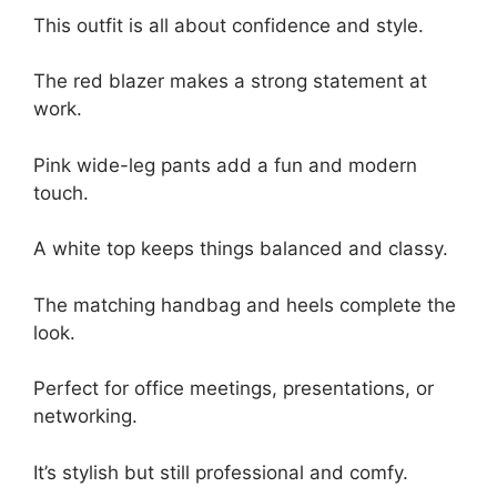
This outfit is all about confidence and style.
The red blazer makes a strong statement at
work.
Pink wide-leg pants add a fun and modern
touch.
A white top keeps things balanced and classy.
The matching handbag and heels complete the
look.
Perfect for office meetings, presentations, or
networking.
It’s stylish but still professional and comfy.