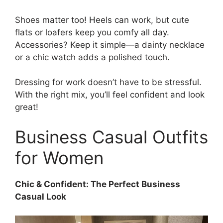
Shoes matter too! Heels can work, but cute
flats or loafers keep you comfy all day.
Accessories? Keep it simple—a dainty necklace
or a chic watch adds a polished touch.
Dressing for work doesn’t have to be stressful.
With the right mix, you’ll feel confident and look
great!
Business Casual Outfits
for Women
Chic & Confident: The Perfect Business
Casual Look