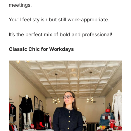
meetings.
You’ll feel stylish but still work-appropriate.
It’s the perfect mix of bold and professional!
Classic Chic for Workdays