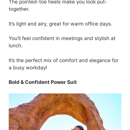
The pointed-toe heels make you look put-
together.
It’s light and airy, great for warm office days.
You’ll feel confident in meetings and stylish at
lunch.
It’s the perfect mix of comfort and elegance for
a busy workday!
Bold & Confident Power Suit