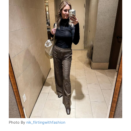
Photo By
nik_flirtingwithfashion