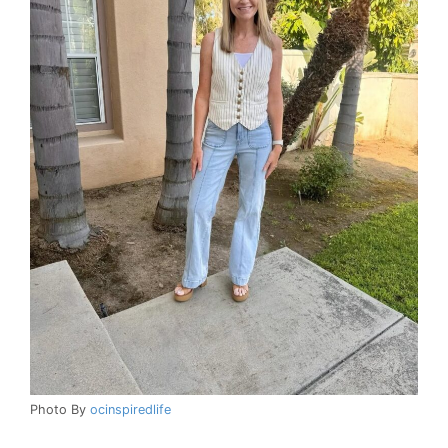
Photo By
ocinspiredlife