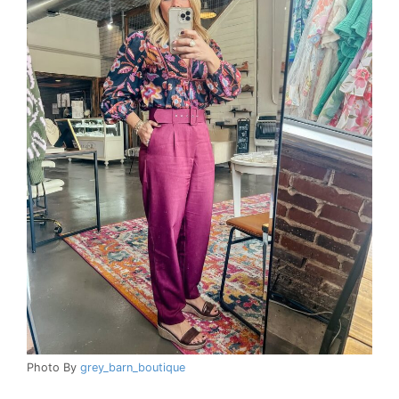
Photo By
grey_barn_boutique