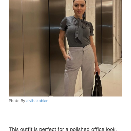
Photo By
alvihakobian
This outfit is perfect for a polished office look.