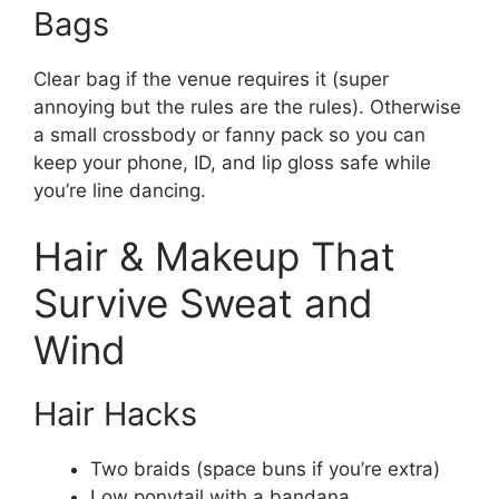
Bags
Clear bag if the venue requires it (super
annoying but the rules are the rules). Otherwise
a small crossbody or fanny pack so you can
keep your phone, ID, and lip gloss safe while
you’re line dancing.
Hair & Makeup That
Survive Sweat and
Wind
Hair Hacks
Two braids (space buns if you’re extra)
Low ponytail with a bandana