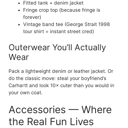
Fitted tank + denim jacket
Fringe crop top (because fringe is
forever)
Vintage band tee (George Strait 1998
tour shirt = instant street cred)
Outerwear You’ll Actually
Wear
Pack a lightweight denim or leather jacket. Or
do the classic move: steal your boyfriend’s
Carhartt and look 10× cuter than you would in
your own coat.
Accessories — Where
the Real Fun Lives