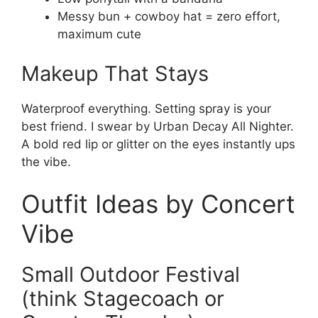
Messy bun + cowboy hat = zero effort,
maximum cute
Makeup That Stays
Waterproof everything. Setting spray is your
best friend. I swear by Urban Decay All Nighter.
A bold red lip or glitter on the eyes instantly ups
the vibe.
Outfit Ideas by Concert
Vibe
Small Outdoor Festival
(think Stagecoach or