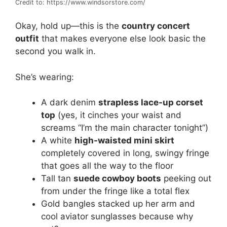
Credit to: https://www.windsorstore.com/
Okay, hold up—this is the
country concert
outfit
that makes everyone else look basic the
second you walk in.
She’s wearing:
A dark denim
strapless lace-up corset
top
(yes, it cinches your waist and
screams “I’m the main character tonight”)
A white
high-waisted mini skirt
completely covered in long, swingy fringe
that goes all the way to the floor
Tall tan
suede cowboy boots
peeking out
from under the fringe like a total flex
Gold bangles stacked up her arm and
cool aviator sunglasses because why