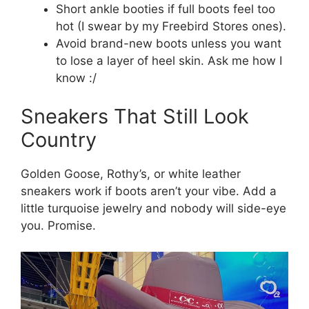
Short ankle booties if full boots feel too
hot (I swear by my Freebird Stores ones).
Avoid brand-new boots unless you want
to lose a layer of heel skin. Ask me how I
know :/
Sneakers That Still Look
Country
Golden Goose, Rothy’s, or white leather
sneakers work if boots aren’t your vibe. Add a
little turquoise jewelry and nobody will side-eye
you. Promise.