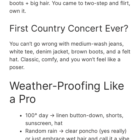
boots + big hair. You came to two-step and flirt,
own it.
First Country Concert Ever?
You can’t go wrong with medium-wash jeans,
white tee, denim jacket, brown boots, and a felt
hat. Classic, comfy, and you won’t feel like a
poser.
Weather-Proofing Like
a Pro
100° day → linen button-down, shorts,
sunscreen, hat
Random rain → clear poncho (yes really)
or just embrace wet hair and call it a vibe