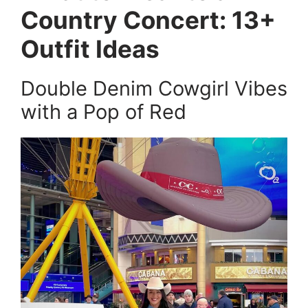
Country Concert: 13+
Outfit Ideas
Double Denim Cowgirl Vibes
with a Pop of Red