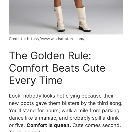
Credit to: https://www.windsorstore.com/
The Golden Rule:
Comfort Beats Cute
Every Time
Look, nobody looks hot crying because their
new boots gave them blisters by the third song.
You’ll stand for hours, walk a mile from parking,
dance like a maniac, and probably spill a drink
or five.
Comfort is queen.
Cute comes second.