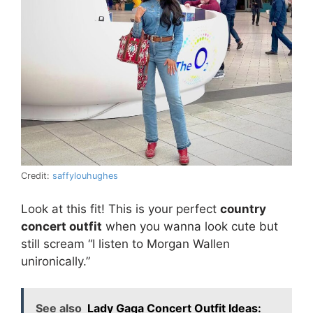
Credit:
saffylouhughes
Look at this fit! This is your perfect
country
concert outfit
when you wanna look cute but
still scream “I listen to Morgan Wallen
unironically.”
See also
Lady Gaga Concert Outfit Ideas: