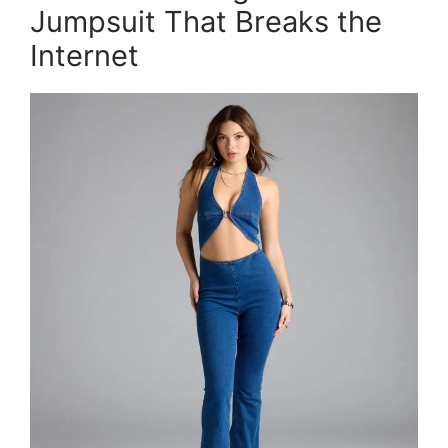
Jumpsuit That Breaks the
Internet