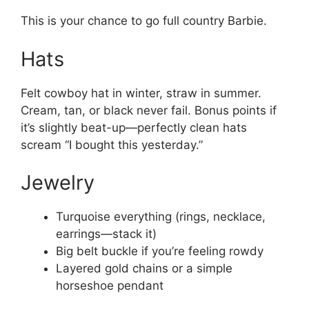
This is your chance to go full country Barbie.
Hats
Felt cowboy hat in winter, straw in summer.
Cream, tan, or black never fail. Bonus points if
it’s slightly beat-up—perfectly clean hats
scream “I bought this yesterday.”
Jewelry
Turquoise everything (rings, necklace,
earrings—stack it)
Big belt buckle if you’re feeling rowdy
Layered gold chains or a simple
horseshoe pendant