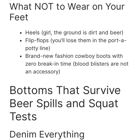
What NOT to Wear on Your
Feet
Heels (girl, the ground is dirt and beer)
Flip-flops (you’ll lose them in the port-a-
potty line)
Brand-new fashion cowboy boots with
zero break-in time (blood blisters are not
an accessory)
Bottoms That Survive
Beer Spills and Squat
Tests
Denim Everything