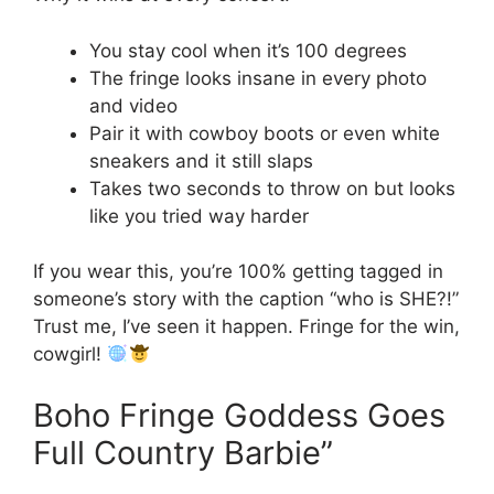
You stay cool when it’s 100 degrees
The fringe looks insane in every photo
and video
Pair it with cowboy boots or even white
sneakers and it still slaps
Takes two seconds to throw on but looks
like you tried way harder
If you wear this, you’re 100% getting tagged in
someone’s story with the caption “who is SHE?!”
Trust me, I’ve seen it happen. Fringe for the win,
cowgirl!
Boho Fringe Goddess Goes
Full Country Barbie”