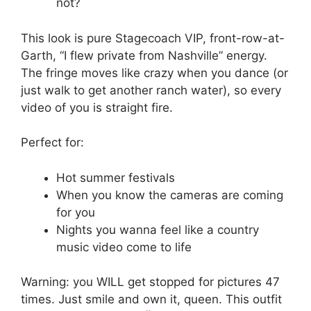
not?
This look is pure Stagecoach VIP, front-row-at-
Garth, “I flew private from Nashville” energy.
The fringe moves like crazy when you dance (or
just walk to get another ranch water), so every
video of you is straight fire.
Perfect for:
Hot summer festivals
When you know the cameras are coming
for you
Nights you wanna feel like a country
music video come to life
Warning: you WILL get stopped for pictures 47
times. Just smile and own it, queen. This outfit