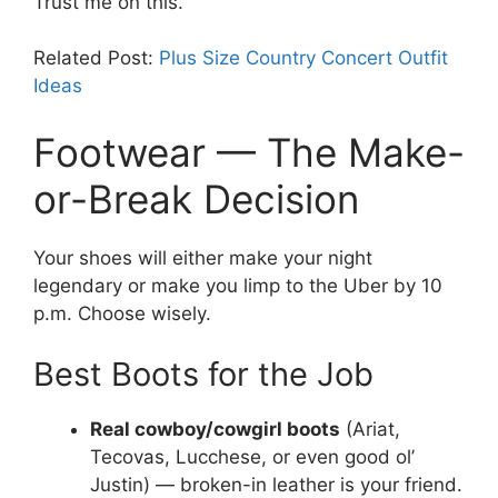
Trust me on this.
Related Post:
Plus Size Country Concert Outfit
Ideas
Footwear — The Make-
or-Break Decision
Your shoes will either make your night
legendary or make you limp to the Uber by 10
p.m. Choose wisely.
Best Boots for the Job
Real cowboy/cowgirl boots
(Ariat,
Tecovas, Lucchese, or even good ol’
Justin) — broken-in leather is your friend.