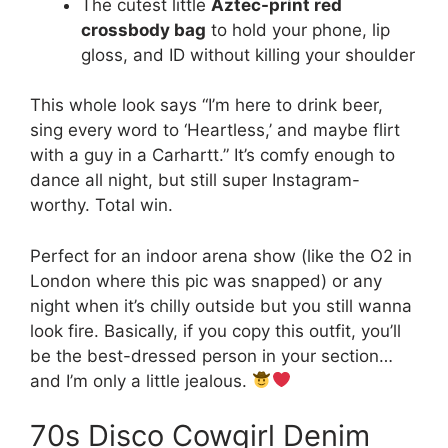
The cutest little
Aztec-print red
crossbody bag
to hold your phone, lip
gloss, and ID without killing your shoulder
This whole look says “I’m here to drink beer,
sing every word to ‘Heartless,’ and maybe flirt
with a guy in a Carhartt.” It’s comfy enough to
dance all night, but still super Instagram-
worthy. Total win.
Perfect for an indoor arena show (like the O2 in
London where this pic was snapped) or any
night when it’s chilly outside but you still wanna
look fire. Basically, if you copy this outfit, you’ll
be the best-dressed person in your section…
and I’m only a little jealous.
70s Disco Cowgirl Denim