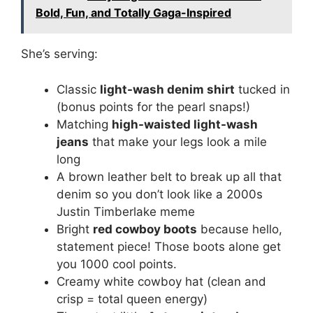
Bold, Fun, and Totally Gaga-Inspired
She’s serving:
Classic
light-wash denim shirt
tucked in
(bonus points for the pearl snaps!)
Matching
high-waisted light-wash
jeans
that make your legs look a mile
long
A brown leather belt to break up all that
denim so you don’t look like a 2000s
Justin Timberlake meme
Bright
red cowboy boots
because hello,
statement piece! Those boots alone get
you 1000 cool points.
Creamy white cowboy hat (clean and
crisp = total queen energy)