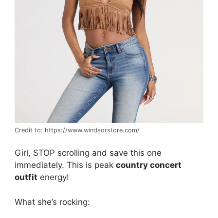
Credit to: https://www.windsorstore.com/
Girl, STOP scrolling and save this one
immediately. This is peak
country concert
outfit
energy!
What she’s rocking: