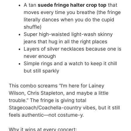
A tan
suede fringe halter crop top
that
moves every time you breathe (the fringe
literally dances when you do the cupid
shuffle)
Super high-waisted light-wash skinny
jeans that hug in all the right places
Layers of silver necklaces because one is
never enough
Simple rings and a watch to keep it chill
but still sparkly
This combo screams “I’m here for Lainey
Wilson, Chris Stapleton, and maybe a little
trouble.” The fringe is giving total
Stagecoach/Coachella-country vibes, but it still
feels authentic—not costume-y.
Why it wins at every concert: