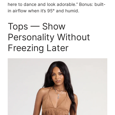
here to dance and look adorable.” Bonus: built-
in airflow when it’s 95° and humid.
Tops — Show
Personality Without
Freezing Later