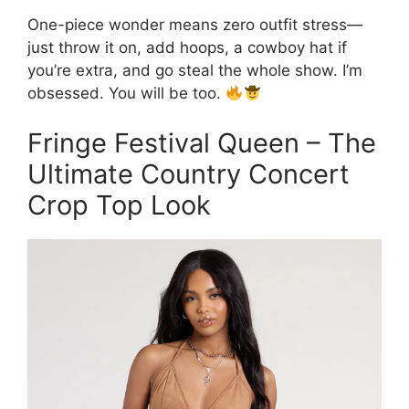
One-piece wonder means zero outfit stress—
just throw it on, add hoops, a cowboy hat if
you’re extra, and go steal the whole show. I’m
obsessed. You will be too.
Fringe Festival Queen – The
Ultimate Country Concert
Crop Top Look