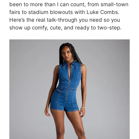
been to more than I can count, from small-town
fairs to stadium blowouts with Luke Combs.
Here’s the real talk-through you need so you
show up comfy, cute, and ready to two-step.