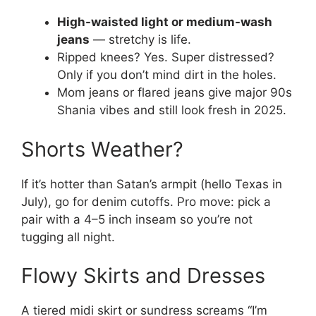
High-waisted light or medium-wash
jeans
— stretchy is life.
Ripped knees? Yes. Super distressed?
Only if you don’t mind dirt in the holes.
Mom jeans or flared jeans give major 90s
Shania vibes and still look fresh in 2025.
Shorts Weather?
If it’s hotter than Satan’s armpit (hello Texas in
July), go for denim cutoffs. Pro move: pick a
pair with a 4–5 inch inseam so you’re not
tugging all night.
Flowy Skirts and Dresses
A tiered midi skirt or sundress screams “I’m