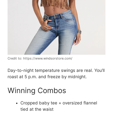
Credit to: https://www.windsorstore.com/
Day-to-night temperature swings are real. You’ll
roast at 5 p.m. and freeze by midnight.
Winning Combos
Cropped baby tee + oversized flannel
tied at the waist