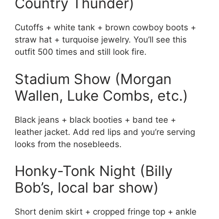
Country Thunder)
Cutoffs + white tank + brown cowboy boots +
straw hat + turquoise jewelry. You’ll see this
outfit 500 times and still look fire.
Stadium Show (Morgan
Wallen, Luke Combs, etc.)
Black jeans + black booties + band tee +
leather jacket. Add red lips and you’re serving
looks from the nosebleeds.
Honky-Tonk Night (Billy
Bob’s, local bar show)
Short denim skirt + cropped fringe top + ankle