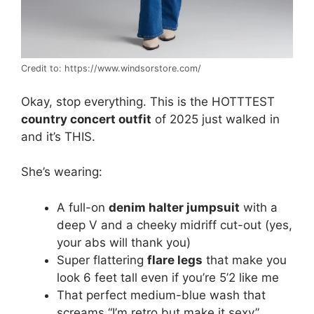
Credit to: https://www.windsorstore.com/
Okay, stop everything. This is the HOTTTEST
country concert outfit
of 2025 just walked in
and it’s THIS.
She’s wearing:
A full-on
denim halter jumpsuit
with a
deep V and a cheeky midriff cut-out (yes,
your abs will thank you)
Super flattering
flare legs
that make you
look 6 feet tall even if you’re 5’2 like me
That perfect medium-blue wash that
screams “I’m retro but make it sexy”