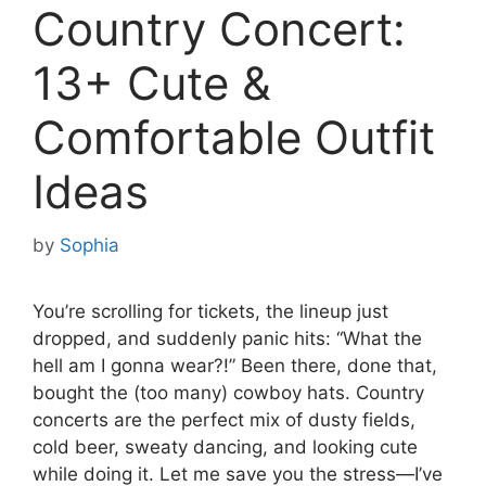
Country Concert:
13+ Cute &
Comfortable Outfit
Ideas
by
Sophia
You’re scrolling for tickets, the lineup just
dropped, and suddenly panic hits: “What the
hell am I gonna wear?!” Been there, done that,
bought the (too many) cowboy hats. Country
concerts are the perfect mix of dusty fields,
cold beer, sweaty dancing, and looking cute
while doing it. Let me save you the stress—I’ve