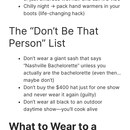
Chilly night → pack hand warmers in your
boots (life-changing hack)
The “Don’t Be That
Person” List
Don’t wear a giant sash that says
“Nashville Bachelorette” unless you
actually are the bachelorette (even then…
maybe don’t)
Don’t buy the $400 hat just for one show
and never wear it again (guilty)
Don’t wear all black to an outdoor
daytime show—you’ll cook alive
What to Wear to a