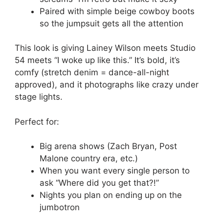
Paired with simple beige cowboy boots
so the jumpsuit gets all the attention
This look is giving Lainey Wilson meets Studio
54 meets “I woke up like this.” It’s bold, it’s
comfy (stretch denim = dance-all-night
approved), and it photographs like crazy under
stage lights.
Perfect for:
Big arena shows (Zach Bryan, Post
Malone country era, etc.)
When you want every single person to
ask “Where did you get that?!”
Nights you plan on ending up on the
jumbotron