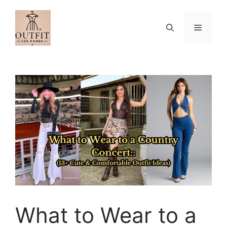
Skip
to
Menu
content
What to Wear to a