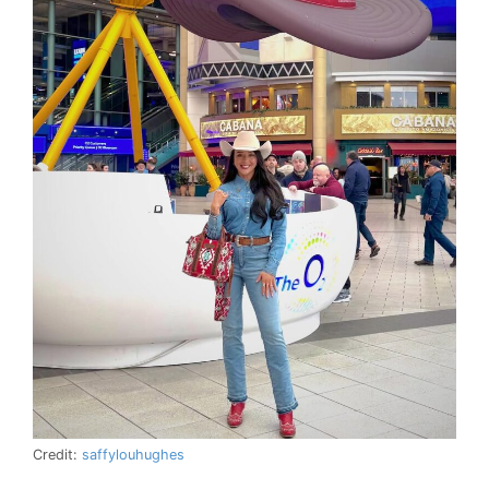
Credit:
saffylouhughes