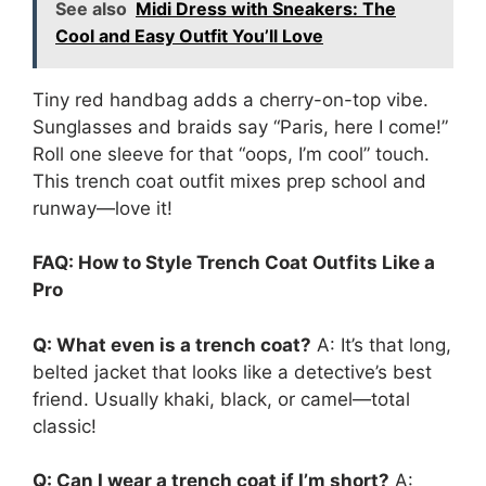
See also
Midi Dress with Sneakers: The
Cool and Easy Outfit You’ll Love
Tiny red handbag adds a cherry-on-top vibe.
Sunglasses and braids say “Paris, here I come!”
Roll one sleeve for that “oops, I’m cool” touch.
This trench coat outfit mixes prep school and
runway—love it!
FAQ: How to Style Trench Coat Outfits Like a
Pro
Q: What even is a trench coat?
A: It’s that long,
belted jacket that looks like a detective’s best
friend. Usually khaki, black, or camel—total
classic!
Q: Can I wear a trench coat if I’m short?
A: