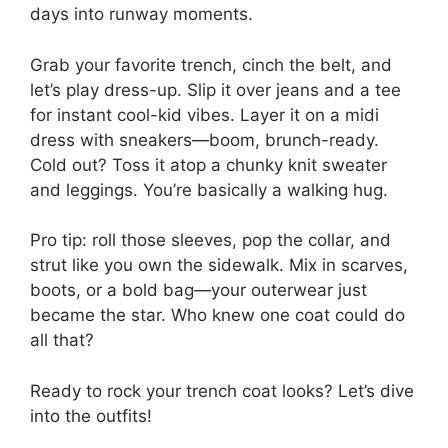
days into runway moments.
Grab your favorite trench, cinch the belt, and
let’s play dress-up. Slip it over jeans and a tee
for instant cool-kid vibes. Layer it on a midi
dress with sneakers—boom, brunch-ready.
Cold out? Toss it atop a chunky knit sweater
and leggings. You’re basically a walking hug.
Pro tip: roll those sleeves, pop the collar, and
strut like you own the sidewalk. Mix in scarves,
boots, or a bold bag—your outerwear just
became the star. Who knew one coat could do
all that?
Ready to rock your trench coat looks? Let’s dive
into the outfits!