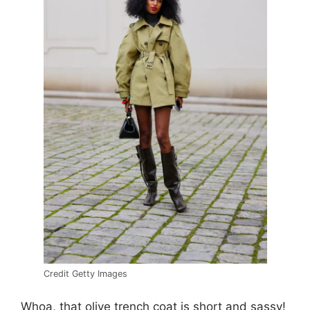
Credit Getty Images
Whoa, that olive trench coat is short and sassy!