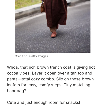
Credit to: Getty Images
Whoa, that rich brown trench coat is giving hot
cocoa vibes! Layer it open over a tan top and
pants—total cozy combo. Slip on those brown
loafers for easy, comfy steps. Tiny matching
handbag?
Cute and just enough room for snacks!