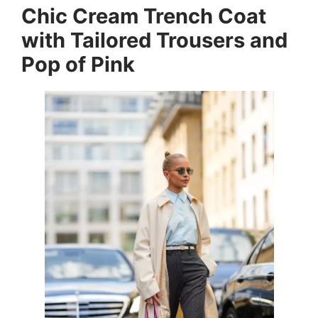
Chic Cream Trench Coat
with Tailored Trousers and
Pop of Pink