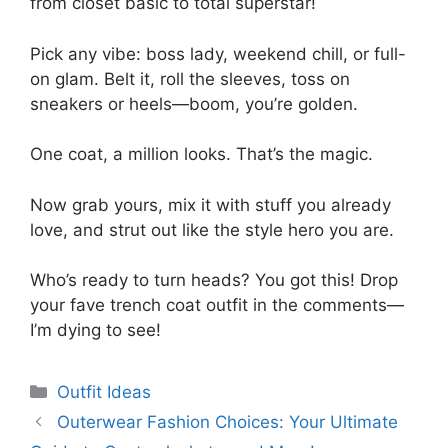
from closet basic to total superstar!
Pick any vibe: boss lady, weekend chill, or full-
on glam. Belt it, roll the sleeves, toss on
sneakers or heels—boom, you’re golden.
One coat, a million looks. That’s the magic.
Now grab yours, mix it with stuff you already
love, and strut out like the style hero you are.
Who’s ready to turn heads? You got this! Drop
your fave trench coat outfit in the comments—
I’m dying to see!
Categories
Outfit Ideas
Outerwear Fashion Choices: Your Ultimate