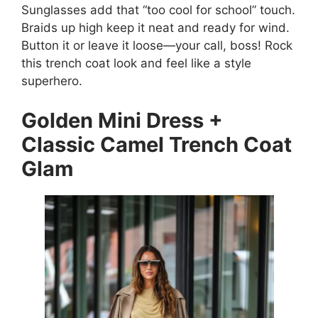
Sunglasses add that “too cool for school” touch.
Braids up high keep it neat and ready for wind.
Button it or leave it loose—your call, boss! Rock
this trench coat look and feel like a style
superhero.
Golden Mini Dress +
Classic Camel Trench Coat
Glam