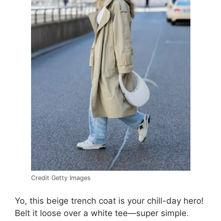
Credit Getty Images
Yo, this beige trench coat is your chill-day hero!
Belt it loose over a white tee—super simple.