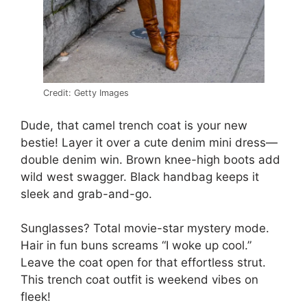
Credit: Getty Images
Dude, that camel trench coat is your new
bestie! Layer it over a cute denim mini dress—
double denim win. Brown knee-high boots add
wild west swagger. Black handbag keeps it
sleek and grab-and-go.
Sunglasses? Total movie-star mystery mode.
Hair in fun buns screams “I woke up cool.”
Leave the coat open for that effortless strut.
This trench coat outfit is weekend vibes on
fleek!