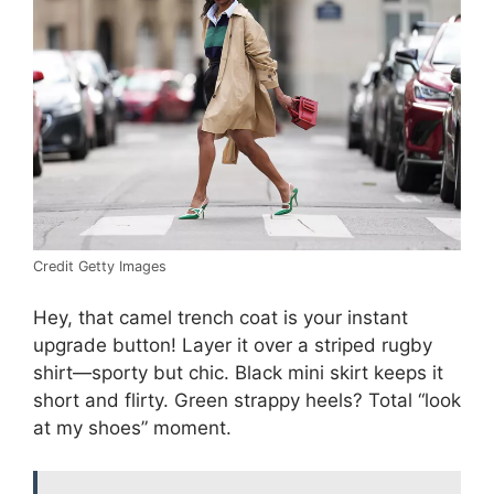
Credit Getty Images
Hey, that camel trench coat is your instant
upgrade button! Layer it over a striped rugby
shirt—sporty but chic. Black mini skirt keeps it
short and flirty. Green strappy heels? Total “look
at my shoes” moment.