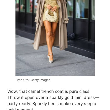
Credit to: Getty Images
Wow, that camel trench coat is pure class!
Throw it open over a sparkly gold mini dress—
party ready. Sparkly heels make every step a
twirl moment.