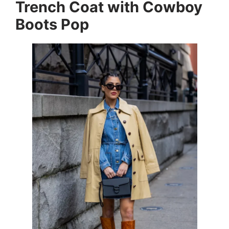
Trench Coat with Cowboy
Boots Pop