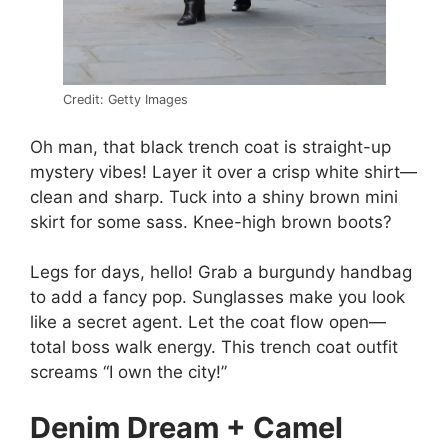
Credit: Getty Images
Oh man, that black trench coat is straight-up
mystery vibes! Layer it over a crisp white shirt—
clean and sharp. Tuck into a shiny brown mini
skirt for some sass. Knee-high brown boots?
Legs for days, hello! Grab a burgundy handbag
to add a fancy pop. Sunglasses make you look
like a secret agent. Let the coat flow open—
total boss walk energy. This trench coat outfit
screams “I own the city!”
Denim Dream + Camel