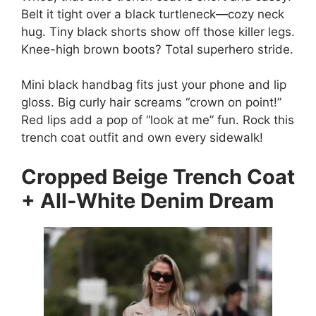
Belt it tight over a black turtleneck—cozy neck
hug. Tiny black shorts show off those killer legs.
Knee-high brown boots? Total superhero stride.
Mini black handbag fits just your phone and lip
gloss. Big curly hair screams “crown on point!”
Red lips add a pop of “look at me” fun. Rock this
trench coat outfit and own every sidewalk!
Cropped Beige Trench Coat
+ All-White Denim Dream