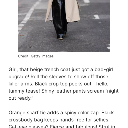
Credit: Getty Images
Girl, that beige trench coat just got a bad-girl
upgrade! Roll the sleeves to show off those
killer arms. Black crop top peeks out—hello,
tummy tease! Shiny leather pants scream “night
out ready.”
Orange scarf tie adds a spicy color zap. Black
crossbody bag keeps hands free for selfies.
Cat-eye glasses? Fierce and fabulous! Strut in