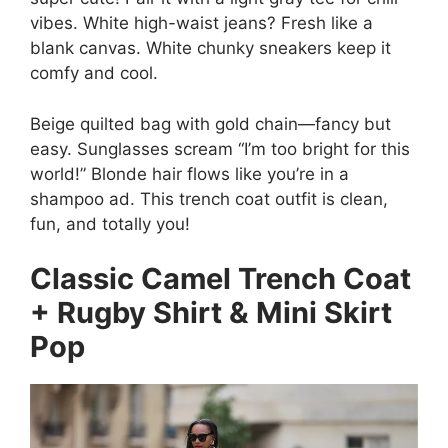
vibes. White high-waist jeans? Fresh like a
blank canvas. White chunky sneakers keep it
comfy and cool.
Beige quilted bag with gold chain—fancy but
easy. Sunglasses scream “I’m too bright for this
world!” Blonde hair flows like you’re in a
shampoo ad. This trench coat outfit is clean,
fun, and totally you!
Classic Camel Trench Coat
+ Rugby Shirt & Mini Skirt
Pop