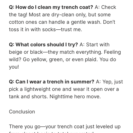
Q: How do I clean my trench coat?
A: Check
the tag! Most are dry-clean only, but some
cotton ones can handle a gentle wash. Don’t
toss it in with socks—trust me.
Q: What colors should I try?
A: Start with
beige or black—they match everything. Feeling
wild? Go yellow, green, or even plaid. You do
you!
Q: Can I wear a trench in summer?
A: Yep, just
pick a lightweight one and wear it open over a
tank and shorts. Nighttime hero move.
Conclusion
There you go—your trench coat just leveled up