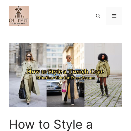
Skip
to
Menu
content
How to Style a