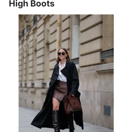
High Boots