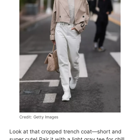
Credit: Getty Images
Look at that cropped trench coat—short and
super cute! Pair it with a light gray tee for chill