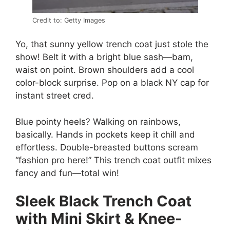
Credit to: Getty Images
Yo, that sunny yellow trench coat just stole the
show! Belt it with a bright blue sash—bam,
waist on point. Brown shoulders add a cool
color-block surprise. Pop on a black NY cap for
instant street cred.
Blue pointy heels? Walking on rainbows,
basically. Hands in pockets keep it chill and
effortless. Double-breasted buttons scream
“fashion pro here!” This trench coat outfit mixes
fancy and fun—total win!
Sleek Black Trench Coat
with Mini Skirt & Knee-