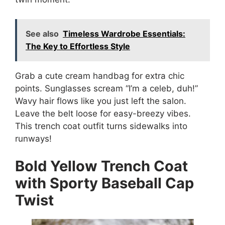
See also
Timeless Wardrobe Essentials:
The Key to Effortless Style
Grab a cute cream handbag for extra chic
points. Sunglasses scream “I’m a celeb, duh!”
Wavy hair flows like you just left the salon.
Leave the belt loose for easy-breezy vibes.
This trench coat outfit turns sidewalks into
runways!
Bold Yellow Trench Coat
with Sporty Baseball Cap
Twist