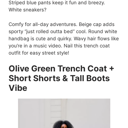
Striped blue pants keep it fun and breezy.
White sneakers?
Comfy for all-day adventures. Beige cap adds
sporty “just rolled outta bed” cool. Round white
handbag is cute and quirky. Wavy hair flows like
you’re in a music video. Nail this trench coat
outfit for easy street style!
Olive Green Trench Coat +
Short Shorts & Tall Boots
Vibe