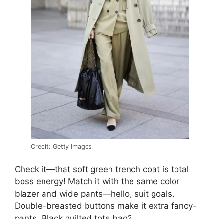
Credit: Getty Images
Check it—that soft green trench coat is total
boss energy! Match it with the same color
blazer and wide pants—hello, suit goals.
Double-breasted buttons make it extra fancy-
pants. Black quilted tote bag?