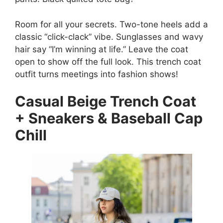
Room for all your secrets. Two-tone heels add a
classic “click-clack” vibe. Sunglasses and wavy
hair say “I’m winning at life.” Leave the coat
open to show off the full look. This trench coat
outfit turns meetings into fashion shows!
Casual Beige Trench Coat
+ Sneakers & Baseball Cap
Chill