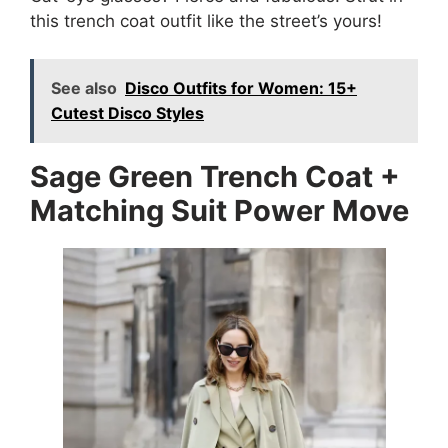
this trench coat outfit like the street’s yours!
See also
Disco Outfits for Women: 15+
Cutest Disco Styles
Sage Green Trench Coat +
Matching Suit Power Move