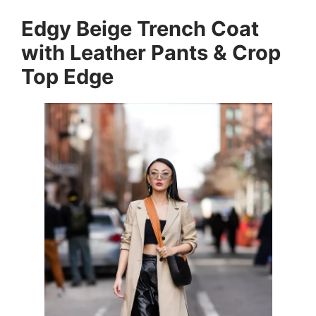
Edgy Beige Trench Coat
with Leather Pants & Crop
Top Edge