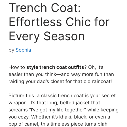
Trench Coat:
Effortless Chic for
Every Season
by
Sophia
How to
style trench coat outfits
? Oh, it’s
easier than you think—and way more fun than
raiding your dad’s closet for that old raincoat!
Picture this: a classic trench coat is your secret
weapon. It’s that long, belted jacket that
screams “I’ve got my life together” while keeping
you cozy. Whether it’s khaki, black, or even a
pop of camel, this timeless piece turns blah