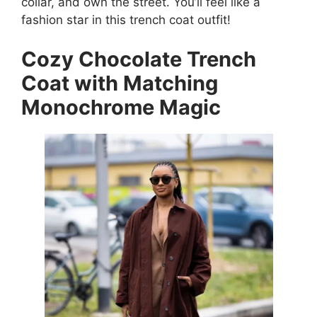
collar, and own the street. You’ll feel like a
fashion star in this trench coat outfit!
Cozy Chocolate Trench
Coat with Matching
Monochrome Magic