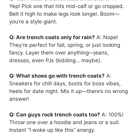
Yep! Pick one that hits mid-calf or go cropped.
Belt it high to make legs look longer. Boom—
you’re a style giant.
Q: Are trench coats only for rain?
A: Nope!
They’re perfect for fall, spring, or just looking
fancy. Layer them over anything—jeans,
dresses, even PJs (kidding… maybe).
Q: What shoes go with trench coats?
A:
Sneakers for chill days, boots for boss vibes,
heels for date night. Mix it up—there’s no wrong
answer!
Q: Can guys rock trench coats too?
A: 100%!
Throw one over a hoodie and jeans or a suit.
Instant “I woke up like this” energy.