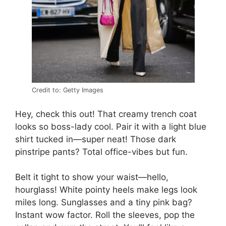
Credit to: Getty Images
Hey, check this out! That creamy trench coat
looks so boss-lady cool. Pair it with a light blue
shirt tucked in—super neat! Those dark
pinstripe pants? Total office-vibes but fun.
Belt it tight to show your waist—hello,
hourglass! White pointy heels make legs look
miles long. Sunglasses and a tiny pink bag?
Instant wow factor. Roll the sleeves, pop the