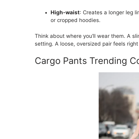
High-waist
: Creates a longer leg l
or cropped hoodies.
Think about where you’ll wear them. A sli
setting. A loose, oversized pair feels righ
Cargo Pants Trending Co