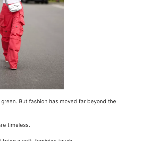
ve green. But fashion has moved far beyond the
are timeless.
t bring a soft, feminine touch.