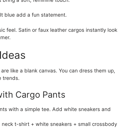
alt blue add a fun statement.
sic feel. Satin or faux leather cargos instantly look
mmer.
 Ideas
s are like a blank canvas. You can dress them up,
e trends.
with Cargo Pants
ants with a simple tee. Add white sneakers and
 neck t-shirt + white sneakers + small crossbody