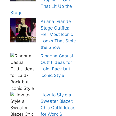
That Lit Up the
Stage
Ariana Grande
Stage Outfits:
Her Most Iconic
Looks That Stole
the Show
Rihanna Casual
Outfit Ideas for
Laid-Back but
Iconic Style
How to Style a
Sweater Blazer:
Chic Outfit Ideas
for Work &