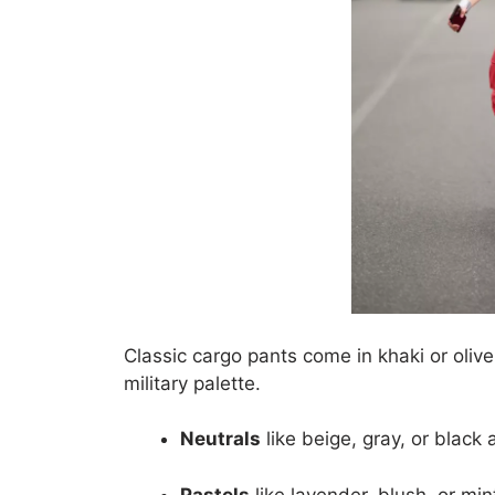
Classic cargo pants come in khaki or oli
military palette.
Neutrals
like beige, gray, or black 
Pastels
like lavender, blush, or min