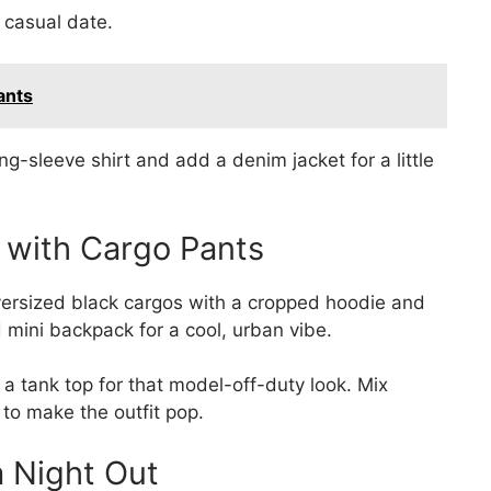
a casual date.
ants
ng-sleeve shirt and add a denim jacket for a little
s with Cargo Pants
oversized black cargos with a cropped hoodie and
mini backpack for a cool, urban vibe.
 a tank top for that model-off-duty look. Mix
y to make the outfit pop.
a Night Out