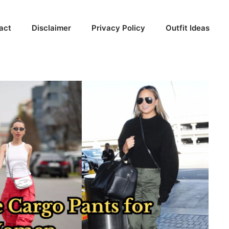
act
Disclaimer
Privacy Policy
Outfit Ideas