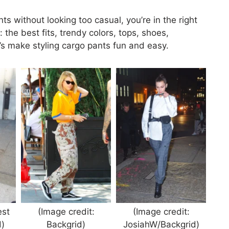
s without looking too casual, you’re in the right
the best fits, trendy colors, tops, shoes,
et’s make styling cargo pants fun and easy.
est
(Image credit:
(Image credit:
)
Backgrid)
JosiahW/Backgrid)