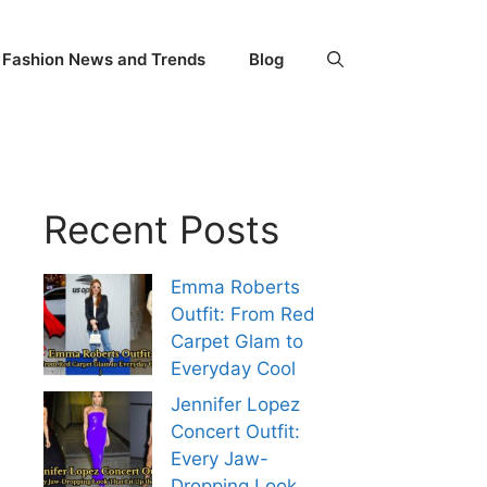
Fashion News and Trends
Blog
Recent Posts
Emma Roberts
Outfit: From Red
Carpet Glam to
Everyday Cool
Jennifer Lopez
Concert Outfit:
Every Jaw-
Dropping Look