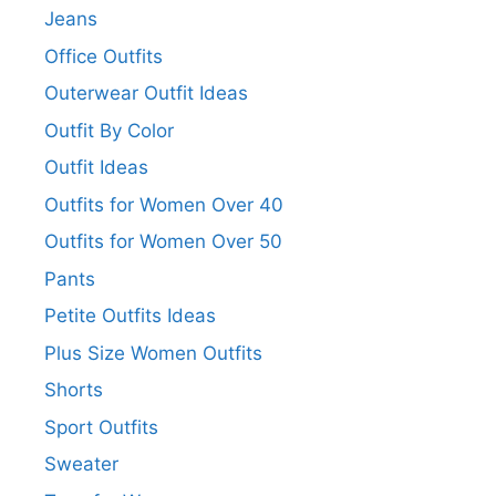
Jeans
Office Outfits
Outerwear Outfit Ideas
Outfit By Color
Outfit Ideas
Outfits for Women Over 40
Outfits for Women Over 50
Pants
Petite Outfits Ideas
Plus Size Women Outfits
Shorts
Sport Outfits
Sweater