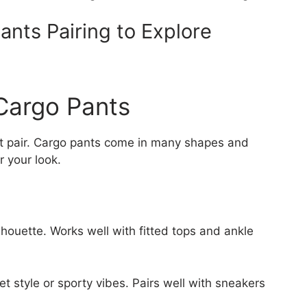
ants Pairing to Explore
Cargo Pants
ight pair. Cargo pants come in many shapes and
r your look.
ilhouette. Works well with fitted tops and ankle
eet style or sporty vibes. Pairs well with sneakers