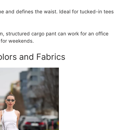
ine and defines the waist. Ideal for tucked-in tees
m, structured cargo pant can work for an office
t for weekends.
lors and Fabrics