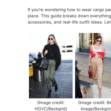
If you’re wondering how to wear cargo pant
place. This guide breaks down everything: 
accessories, and real-life outfit ideas. L
(Image credit:
(Image credit: B
HGVC/Backgrid)
Image/Backgrid