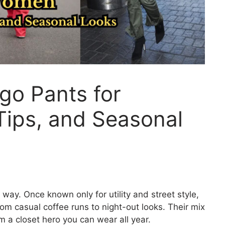
go Pants for
Tips, and Seasonal
 way. Once known only for utility and street style,
 casual coffee runs to night-out looks. Their mix
m a closet hero you can wear all year.