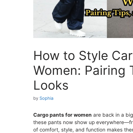
How to Style Car
Women: Pairing 
Looks
by
Sophia
Cargo pants for women
are back in a big
these pants now show up everywhere—from
of comfort, style, and function makes the