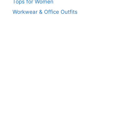
Tops for Women
Workwear & Office Outfits