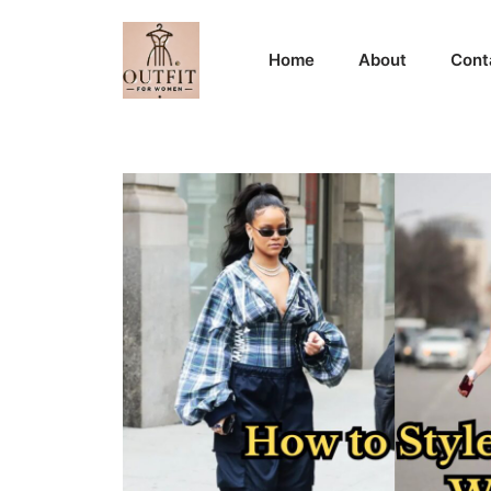
Skip
to
Home
About
Cont
content