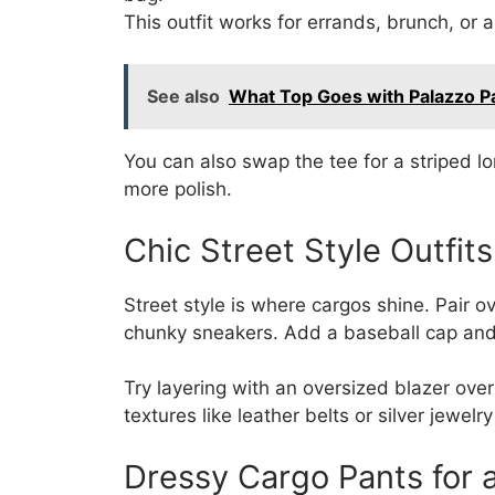
This outfit works for errands, brunch, or 
See also
What Top Goes with Palazzo P
You can also swap the tee for a striped lo
more polish.
Chic Street Style Outfit
Street style is where cargos shine. Pair 
chunky sneakers. Add a baseball cap and 
Try layering with an oversized blazer over
textures like leather belts or silver jewelr
Dressy Cargo Pants for 