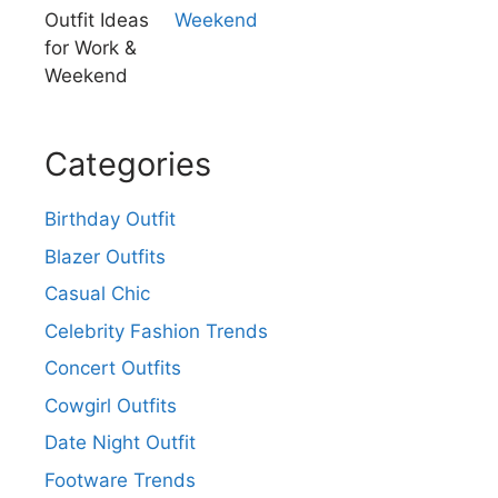
Weekend
Categories
Birthday Outfit
Blazer Outfits
Casual Chic
Celebrity Fashion Trends
Concert Outfits
Cowgirl Outfits
Date Night Outfit
Footware Trends