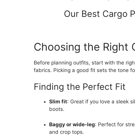
Our Best Cargo P
Choosing the Right 
Before planning outfits, start with the r
fabrics. Picking a good fit sets the tone fo
Finding the Perfect Fit
Slim fit
: Great if you love a sleek s
boots.
Baggy or wide-leg
: Perfect for str
and crop tops.