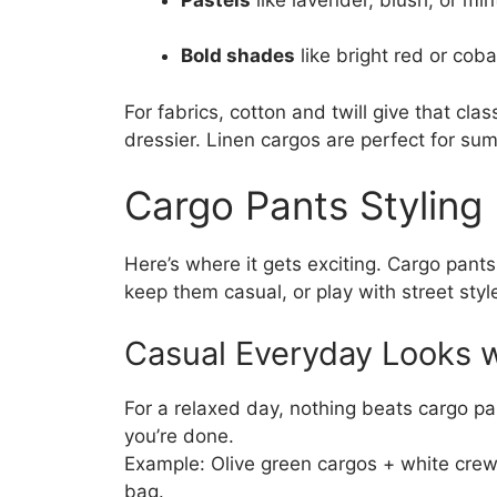
Bold shades
like bright red or cob
For fabrics, cotton and twill give that clas
dressier. Linen cargos are perfect for su
Cargo Pants Styling
Here’s where it gets exciting. Cargo pant
keep them casual, or play with street styl
Casual Everyday Looks 
For a relaxed day, nothing beats cargo p
you’re done.
Example: Olive green cargos + white crew
bag.