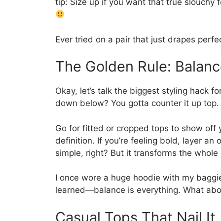
tip: Size up if you want that true slouchy 
Ever tried on a pair that just drapes perfe
The Golden Rule: Balanc
Okay, let’s talk the biggest styling hack fo
down below? You gotta counter it up top.
Go for fitted or cropped tops to show off 
definition. If you’re feeling bold, layer a
simple, right? But it transforms the whole
I once wore a huge hoodie with my baggie
learned—balance is everything. What abou
Casual Tops That Nail It