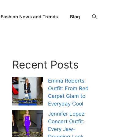
Fashion News and Trends
Blog
Recent Posts
Emma Roberts
Outfit: From Red
Carpet Glam to
Everyday Cool
Jennifer Lopez
Concert Outfit:
Every Jaw-
Dropping Look