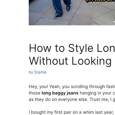
How to Style Lo
Without Looking
by
Sophia
Hey, you! Yeah, you scrolling through fash
those
long baggy jeans
hanging in your cl
as they do on everyone else. Trust me, I ge
I bought my first pair on a whim last year