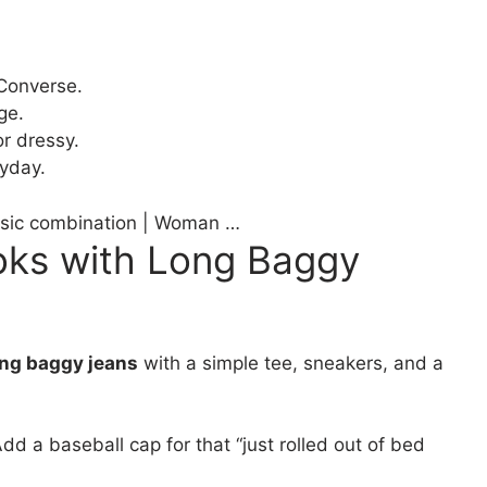
 Converse.
ge.
r dressy.
ryday.
assic combination | Woman …
oks with Long Baggy
ong baggy jeans
with a simple tee, sneakers, and a
dd a baseball cap for that “just rolled out of bed