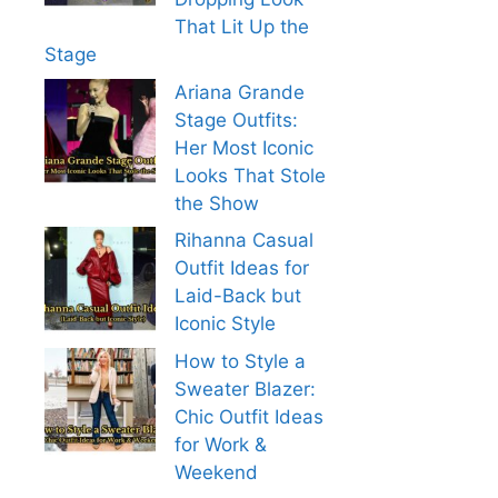
That Lit Up the
Stage
Ariana Grande
Stage Outfits:
Her Most Iconic
Looks That Stole
the Show
Rihanna Casual
Outfit Ideas for
Laid-Back but
Iconic Style
How to Style a
Sweater Blazer:
Chic Outfit Ideas
for Work &
Weekend