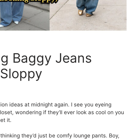
ng Baggy Jeans
 Sloppy
ion ideas at midnight again. I see you eyeing
oset, wondering if they’ll ever look as cool on you
t it.
, thinking they’d just be comfy lounge pants. Boy,