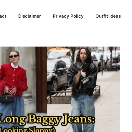
act
Disclaimer
Privacy Policy
Outfit Ideas