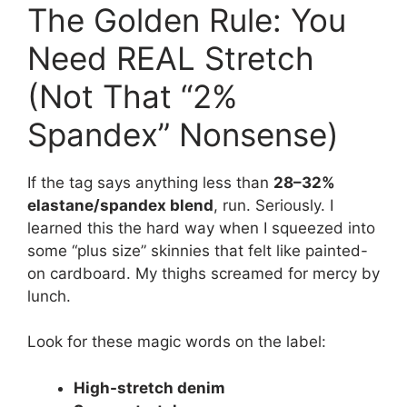
The Golden Rule: You
Need REAL Stretch
(Not That “2%
Spandex” Nonsense)
If the tag says anything less than
28–32%
elastane/spandex blend
, run. Seriously. I
learned this the hard way when I squeezed into
some “plus size” skinnies that felt like painted-
on cardboard. My thighs screamed for mercy by
lunch.
Look for these magic words on the label:
High-stretch denim