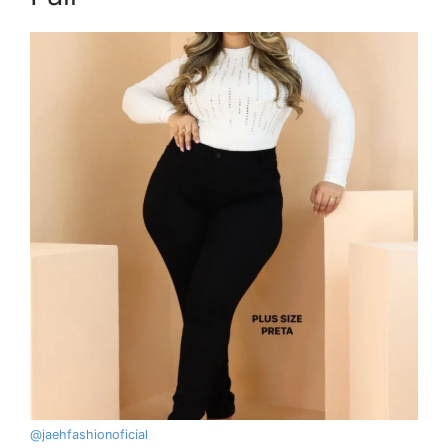
@
jaehfashionoficial