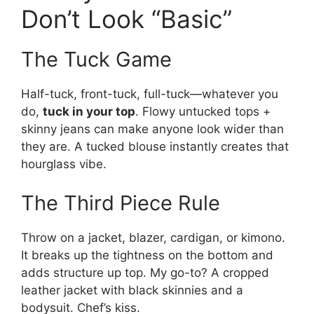
Don’t Look “Basic”
The Tuck Game
Half-tuck, front-tuck, full-tuck—whatever you
do,
tuck in your top
. Flowy untucked tops +
skinny jeans can make anyone look wider than
they are. A tucked blouse instantly creates that
hourglass vibe.
The Third Piece Rule
Throw on a jacket, blazer, cardigan, or kimono.
It breaks up the tightness on the bottom and
adds structure up top. My go-to? A cropped
leather jacket with black skinnies and a
bodysuit. Chef’s kiss.