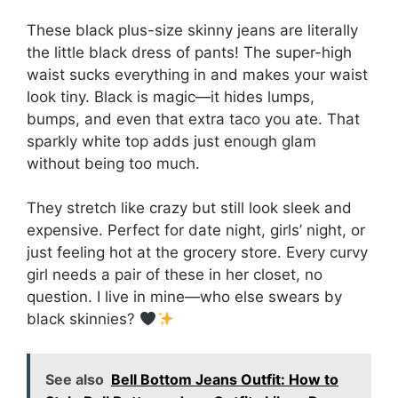
These black plus-size skinny jeans are literally
the little black dress of pants! The super-high
waist sucks everything in and makes your waist
look tiny. Black is magic—it hides lumps,
bumps, and even that extra taco you ate. That
sparkly white top adds just enough glam
without being too much.
They stretch like crazy but still look sleek and
expensive. Perfect for date night, girls’ night, or
just feeling hot at the grocery store. Every curvy
girl needs a pair of these in her closet, no
question. I live in mine—who else swears by
black skinnies?
See also
Bell Bottom Jeans Outfit: How to