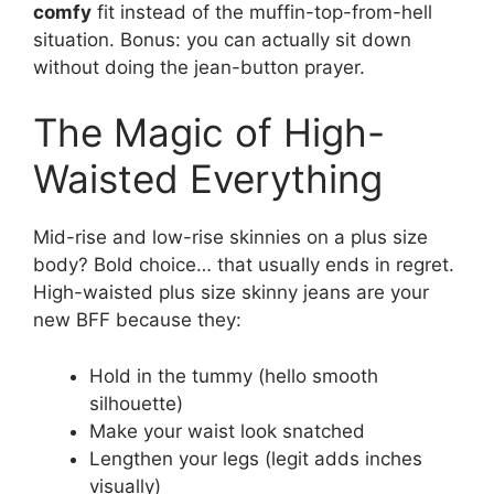
comfy
fit instead of the muffin-top-from-hell
situation. Bonus: you can actually sit down
without doing the jean-button prayer.
The Magic of High-
Waisted Everything
Mid-rise and low-rise skinnies on a plus size
body? Bold choice… that usually ends in regret.
High-waisted plus size skinny jeans are your
new BFF because they:
Hold in the tummy (hello smooth
silhouette)
Make your waist look snatched
Lengthen your legs (legit adds inches
visually)