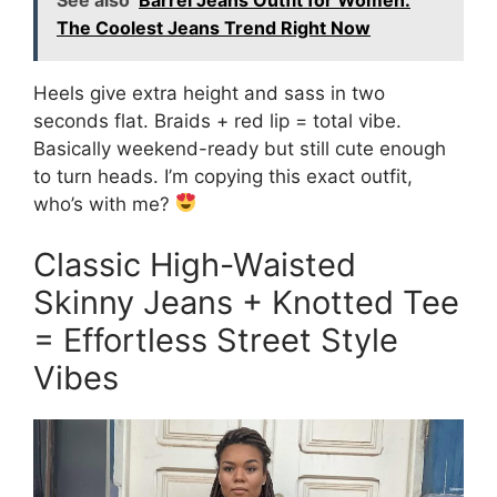
The Coolest Jeans Trend Right Now
Heels give extra height and sass in two
seconds flat. Braids + red lip = total vibe.
Basically weekend-ready but still cute enough
to turn heads. I’m copying this exact outfit,
who’s with me?
Classic High-Waisted
Skinny Jeans + Knotted Tee
= Effortless Street Style
Vibes