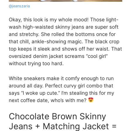
@
jeanszaria
Okay, this look is my whole mood! Those light-
wash high-waisted skinny jeans are super soft
and stretchy. She rolled the bottoms once for
that chill, ankle-showing magic. The black crop
top keeps it sleek and shows off her waist. That
oversized denim jacket screams “cool girl”
without trying too hard.
White sneakers make it comfy enough to run
around all day. Perfect curvy girl combo that
says “I woke up cute.” I’m stealing this for my
next coffee date, who’s with me?
Chocolate Brown Skinny
Jeans + Matching Jacket =