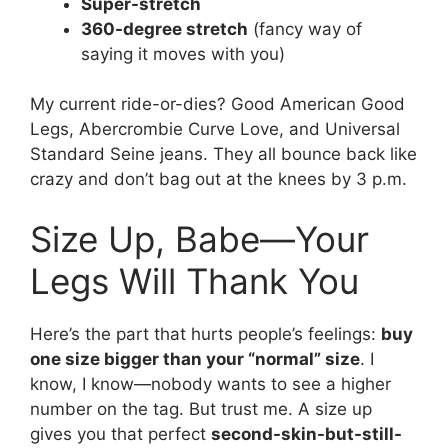
Super-stretch
360-degree stretch
(fancy way of
saying it moves with you)
My current ride-or-dies? Good American Good
Legs, Abercrombie Curve Love, and Universal
Standard Seine jeans. They all bounce back like
crazy and don’t bag out at the knees by 3 p.m.
Size Up, Babe—Your
Legs Will Thank You
Here’s the part that hurts people’s feelings:
buy
one size bigger than your “normal” size
. I
know, I know—nobody wants to see a higher
number on the tag. But trust me. A size up
gives you that perfect
second-skin-but-still-