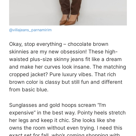
@villajeans_parnamirim
Okay, stop everything – chocolate brown
skinnies are my new obsession! These high-
waisted plus-size skinny jeans fit like a dream
and make her curves look insane. The matching
cropped jacket? Pure luxury vibes. That rich
brown color is classy but still fun and different
from basic blue.
Sunglasses and gold hoops scream “I’m
expensive” in the best way. Pointy heels stretch
her legs and keep it chic. She looks like she
owns the room without even trying. I need this
exact set for fall, who’s coming shopping with