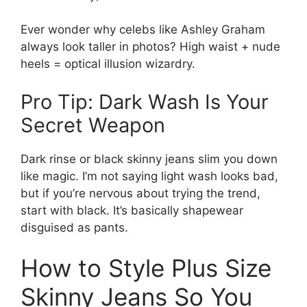
Ever wonder why celebs like Ashley Graham
always look taller in photos? High waist + nude
heels = optical illusion wizardry.
Pro Tip: Dark Wash Is Your
Secret Weapon
Dark rinse or black skinny jeans slim you down
like magic. I’m not saying light wash looks bad,
but if you’re nervous about trying the trend,
start with black. It’s basically shapewear
disguised as pants.
How to Style Plus Size
Skinny Jeans So You