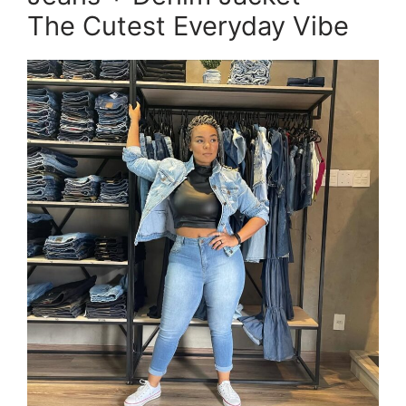
The Cutest Everyday Vibe