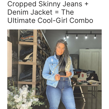
Cropped Skinny Jeans +
Denim Jacket = The
Ultimate Cool-Girl Combo