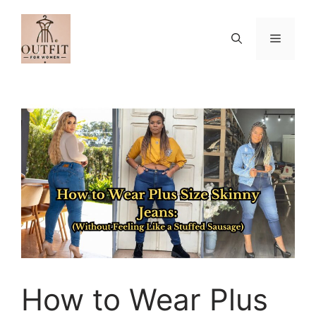
Skip
to
Menu
content
How to Wear Plus