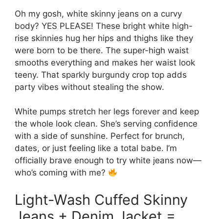
Oh my gosh, white skinny jeans on a curvy
body? YES PLEASE! These bright white high-
rise skinnies hug her hips and thighs like they
were born to be there. The super-high waist
smooths everything and makes her waist look
teeny. That sparkly burgundy crop top adds
party vibes without stealing the show.
White pumps stretch her legs forever and keep
the whole look clean. She’s serving confidence
with a side of sunshine. Perfect for brunch,
dates, or just feeling like a total babe. I’m
officially brave enough to try white jeans now—
who’s coming with me?
Light-Wash Cuffed Skinny
Jeans + Denim Jacket =