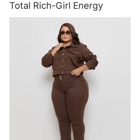
Total Rich-Girl Energy