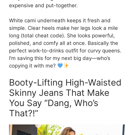
expensive and put-together.
White cami underneath keeps it fresh and
simple. Clear heels make her legs look a mile
long (total cheat code). She looks powerful,
polished, and comfy all at once. Basically the
perfect work-to-drinks outfit for curvy queens.
I’m saving this for my next big day—who’s
copying it with me?
Booty-Lifting High-Waisted
Skinny Jeans That Make
You Say “Dang, Who’s
That?!”