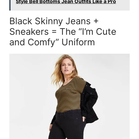
Style Bell Bottoms Jean Outfits Like a Pro
Black Skinny Jeans +
Sneakers = The “I’m Cute
and Comfy” Uniform