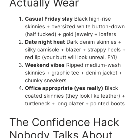
Actually Wear
Casual Friday slay
Black high-rise
skinnies + oversized white button-down
(half tucked) + gold jewelry + loafers
Date night heat
Dark denim skinnies +
silky camisole + blazer + strappy heels +
red lip (your butt will look unreal, FYI)
Weekend vibes
Ripped medium-wash
skinnies + graphic tee + denim jacket +
chunky sneakers
Office appropriate (yes really)
Black
coated skinnies (they look like leather) +
turtleneck + long blazer + pointed boots
The Confidence Hack
Nobody Talks About