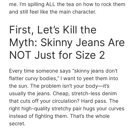
me. I’m spilling ALL the tea on how to rock them
and still feel like the main character.
First, Let’s Kill the
Myth: Skinny Jeans Are
NOT Just for Size 2
Every time someone says “skinny jeans don’t
flatter curvy bodies,” I want to yeet them into
the sun. The problem isn’t your body—it’s
usually the jeans. Cheap, stretch-less denim
that cuts off your circulation? Hard pass. The
right high-quality stretchy pair hugs your curves
instead of fighting them. That’s the whole
secret.