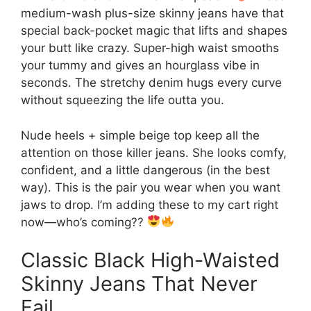
medium-wash plus-size skinny jeans have that
special back-pocket magic that lifts and shapes
your butt like crazy. Super-high waist smooths
your tummy and gives an hourglass vibe in
seconds. The stretchy denim hugs every curve
without squeezing the life outta you.
Nude heels + simple beige top keep all the
attention on those killer jeans. She looks comfy,
confident, and a little dangerous (in the best
way). This is the pair you wear when you want
jaws to drop. I’m adding these to my cart right
now—who’s coming??
Classic Black High-Waisted
Skinny Jeans That Never
Fail