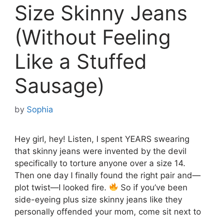
Size Skinny Jeans
(Without Feeling
Like a Stuffed
Sausage)
by
Sophia
Hey girl, hey! Listen, I spent YEARS swearing
that skinny jeans were invented by the devil
specifically to torture anyone over a size 14.
Then one day I finally found the right pair and—
plot twist—I looked fire.
So if you’ve been
side-eyeing plus size skinny jeans like they
personally offended your mom, come sit next to