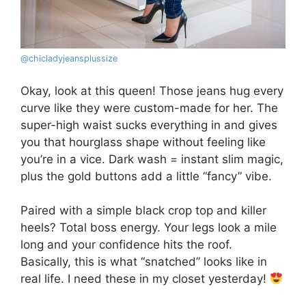
@chicladyjeansplussize
Okay, look at this queen! Those jeans hug every
curve like they were custom-made for her. The
super-high waist sucks everything in and gives
you that hourglass shape without feeling like
you’re in a vice. Dark wash = instant slim magic,
plus the gold buttons add a little “fancy” vibe.
Paired with a simple black crop top and killer
heels? Total boss energy. Your legs look a mile
long and your confidence hits the roof.
Basically, this is what “snatched” looks like in
real life. I need these in my closet yesterday!