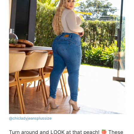
@
chicladyjeansplussize
Turn around and LOOK at that peach!
These