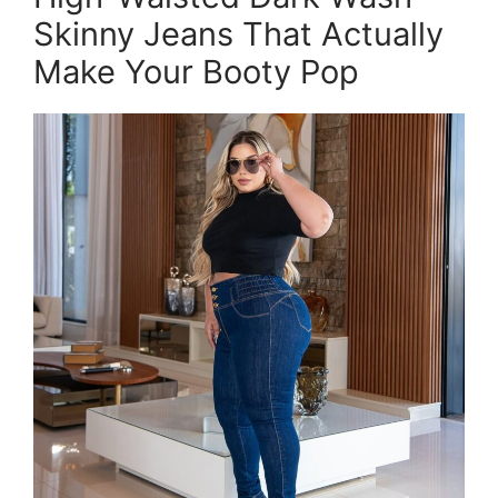
Skinny Jeans That Actually
Make Your Booty Pop