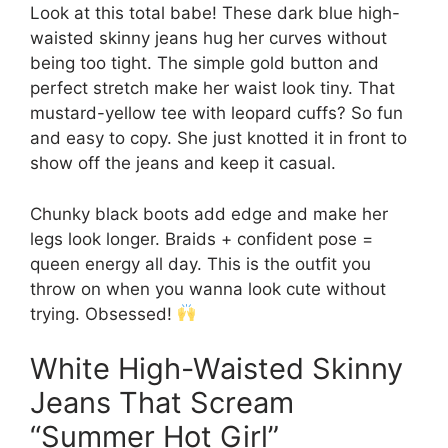
Look at this total babe! These dark blue high-
waisted skinny jeans hug her curves without
being too tight. The simple gold button and
perfect stretch make her waist look tiny. That
mustard-yellow tee with leopard cuffs? So fun
and easy to copy. She just knotted it in front to
show off the jeans and keep it casual.
Chunky black boots add edge and make her
legs look longer. Braids + confident pose =
queen energy all day. This is the outfit you
throw on when you wanna look cute without
trying. Obsessed!
White High-Waisted Skinny
Jeans That Scream
“Summer Hot Girl”