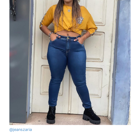
@
jeanszaria