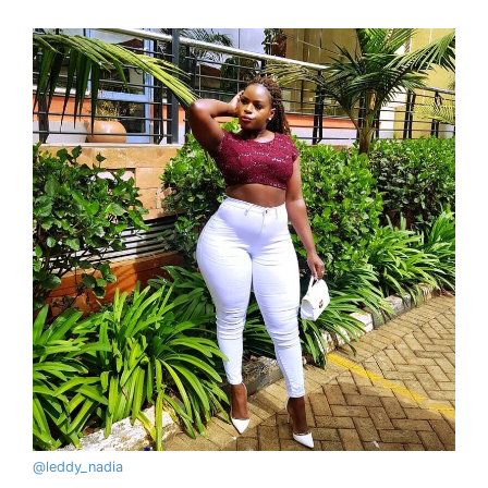
@
leddy_nadia