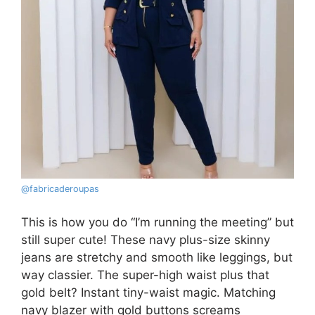
@fabricaderoupas
This is how you do “I’m running the meeting” but
still super cute! These navy plus-size skinny
jeans are stretchy and smooth like leggings, but
way classier. The super-high waist plus that
gold belt? Instant tiny-waist magic. Matching
navy blazer with gold buttons screams