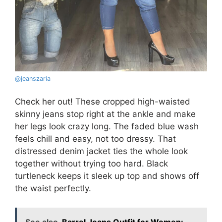
@
jeanszaria
Check her out! These cropped high-waisted
skinny jeans stop right at the ankle and make
her legs look crazy long. The faded blue wash
feels chill and easy, not too dressy. That
distressed denim jacket ties the whole look
together without trying too hard. Black
turtleneck keeps it sleek up top and shows off
the waist perfectly.
See also
Barrel Jeans Outfit for Women: