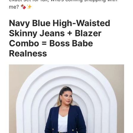
me?
Navy Blue High-Waisted
Skinny Jeans + Blazer
Combo = Boss Babe
Realness