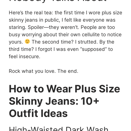
Here’s the real tea: the first time I wore plus size
skinny jeans in public, I felt like everyone was
staring. Spoiler—they weren’t. People are too
busy worrying about their own cellulite to notice
yours.
The second time? I strutted. By the
third time? I forgot I was even “supposed” to
feel insecure.
Rock what you love. The end.
How to Wear Plus Size
Skinny Jeans: 10+
Outfit Ideas
High-Waisted Dark Wash