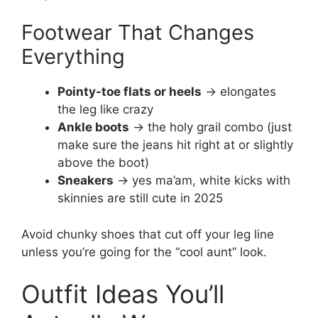
Footwear That Changes
Everything
Pointy-toe flats or heels
→ elongates
the leg like crazy
Ankle boots
→ the holy grail combo (just
make sure the jeans hit right at or slightly
above the boot)
Sneakers
→ yes ma’am, white kicks with
skinnies are still cute in 2025
Avoid chunky shoes that cut off your leg line
unless you’re going for the “cool aunt” look.
Outfit Ideas You’ll